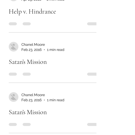
Help v. Hindrance
Chanel Moore
Feb 23, 2016
1 min read
Satan’s Mission
Chanel Moore
Feb 23, 2016
1 min read
Satan’s Mission