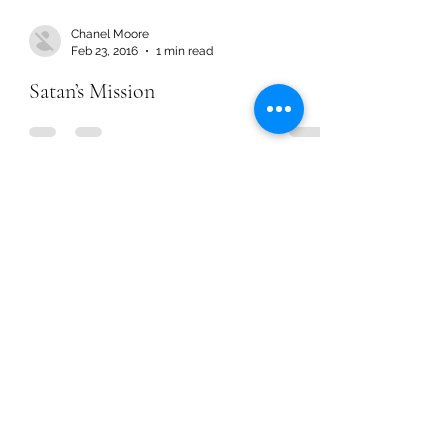
Chanel Moore
Feb 23, 2016
1 min read
Satan’s Mission
Chanel Moore
Feb 23, 2016
1 min read
Satan’s Mission
Chanel Moore
Jan 12, 2016
3 min read
Throwback Article – Goal Setting