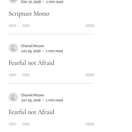
Dec 12, 2016
1 min read
Scripture Motto
Chanel Moore
Jun 29, 2016
1 min read
Fearful not Afraid
Chanel Moore
Jun 29, 2016
1 min read
Fearful not Afraid