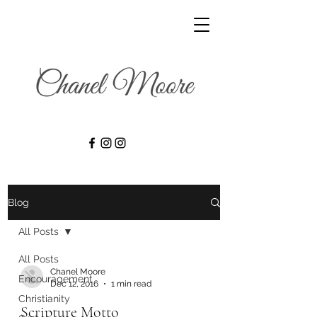
Blog
All Posts
All Posts
Chanel Moore
Encouragement
Dec 12, 2016
1 min read
Christianity
Scripture Motto