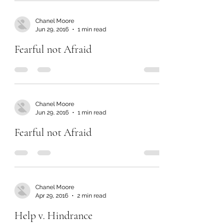
Chanel Moore
Jun 29, 2016
1 min read
Fearful not Afraid
Chanel Moore
Jun 29, 2016
1 min read
Fearful not Afraid
Chanel Moore
Apr 29, 2016
2 min read
Help v. Hindrance