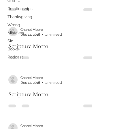
God
Relationships
Thanksgiving
Wrong
Chanel Moore
Mistakes
Dec 12, 2016
1 min read
Sin
Scripture Motto
Books
Podcast
Chanel Moore
Dec 12, 2016
1 min read
Scripture Motto
Chanel Moore