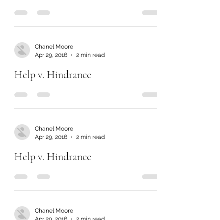
Chanel Moore
Apr 29, 2016
2 min read
Help v. Hindrance
Chanel Moore
Apr 29, 2016
2 min read
Help v. Hindrance
Chanel Moore
Apr 29, 2016
2 min read