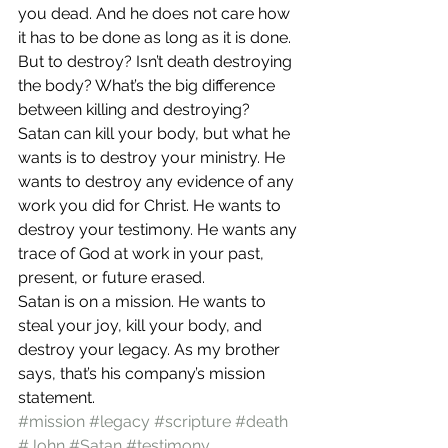
you dead. And he does not care how 
it has to be done as long as it is done.
But to destroy? Isn’t death destroying 
the body? What’s the big difference 
between killing and destroying?
Satan can kill your body, but what he 
wants is to destroy your ministry. He 
wants to destroy any evidence of any 
work you did for Christ. He wants to 
destroy your testimony. He wants any 
trace of God at work in your past, 
present, or future erased.
Satan is on a mission. He wants to 
steal your joy, kill your body, and 
destroy your legacy. As my brother 
says, that’s his company’s mission 
statement.
#mission
#legacy
#scripture
#death
#John
#Satan
#testimony