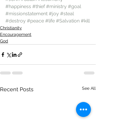
#happiness
#thief
#ministry
#goal
#missionstatement
#joy
#steal
#destroy
#peace
#life
#Salvation
#kill
Christianity
Encouragement
God
See All
Recent Posts