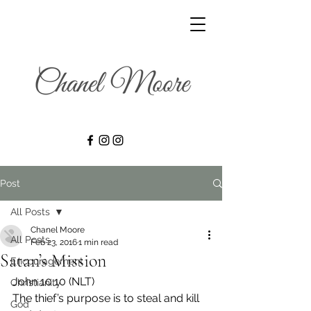
Post
All Posts
Chanel Moore
All Posts
Feb 23, 2016
1 min read
Satan’s Mission
Encouragement
John 10:10 (NLT)
Christianity
The thief’s purpose is to steal and kill 
God