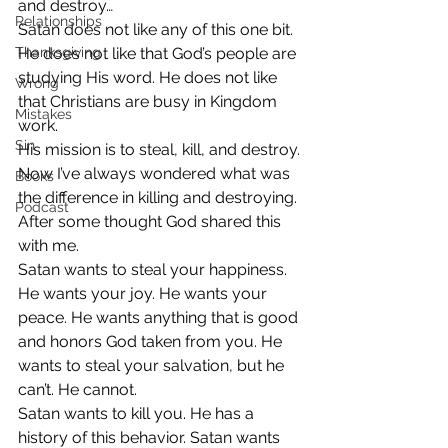
and destroy…
Relationships
Satan does not like any of this one bit. 
Thanksgiving
He does not like that God’s people are 
studying His word. He does not like 
Wrong
that Christians are busy in Kingdom 
Mistakes
work.
Sin
His mission is to steal, kill, and destroy.
Now I’ve always wondered what was 
Books
the difference in killing and destroying. 
Podcast
After some thought God shared this 
with me.
Satan wants to steal your happiness. 
He wants your joy. He wants your 
peace. He wants anything that is good 
and honors God taken from you. He 
wants to steal your salvation, but he 
can’t. He cannot.
Satan wants to kill you. He has a 
history of this behavior. Satan wants 