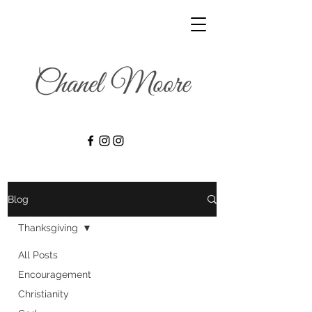
Blog
Thanksgiving
All Posts
Encouragement
Christianity