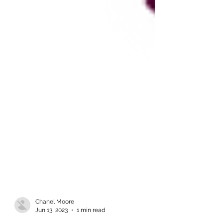
Chanel Moore