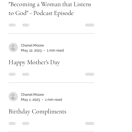
Jun 13, 2023
1 min read
"Becoming a Woman that Listens
to God" - Podcast Episode
Chanel Moore
May 12, 2023
1 min read
Happy Mother's Day
Chanel Moore
May 1, 2023
1 min read
Birthday Compliments