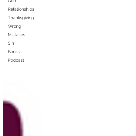
God
Relationships
Thanksgiving
Wrong
Mistakes
Sin
Books
Podcast