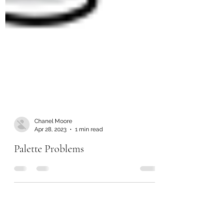
Chanel Moore
Apr 28, 2023
1 min read
Palette Problems