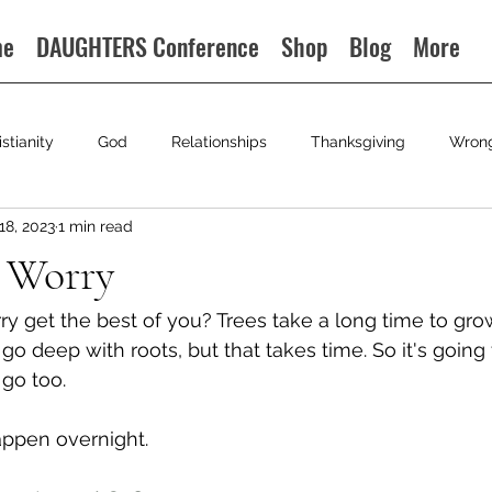
me
DAUGHTERS Conference
Shop
Blog
More
istianity
God
Relationships
Thanksgiving
Wron
18, 2023
1 min read
 Worry
y get the best of you? Trees take a long time to gro
o deep with roots, but that takes time. So it's going 
go too.  
appen overnight. 