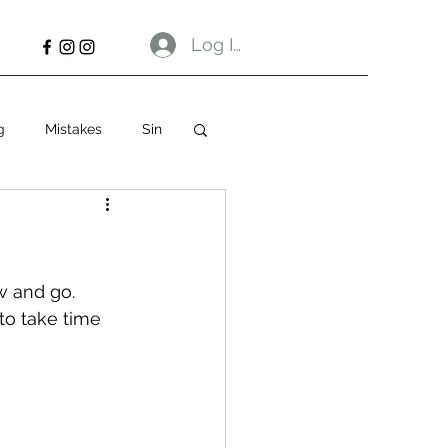
Log In
g
Mistakes
Sin
w and go. 
to take time 