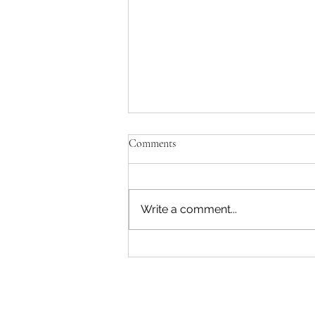
Comments
Write a comment...
"Becoming a Woman that Listens
to God" - Podcast Episode