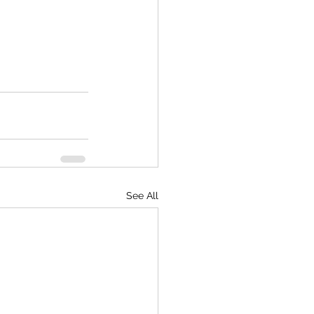
See All