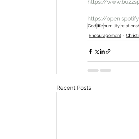
https://www.buzzs
https://open.spot
God
life
humility
relations
Encouragement
Christ
Recent Posts