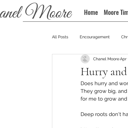
Home
Moore Ti
All Posts
Encouragement
Chr
Chanel Moore
Apr 
Books
Podcast
Hurry and
Does hurry and worr
They grow big, and g
for me to grow and 
Deep roots don't h