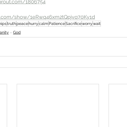
prout.com/1806754
ify.com/show/1eRwq46xm2tQpjvq70Ky1d
hips
truth
peace
hurry
calm
Patience
Sacrifice
worry
wait
ianity
God