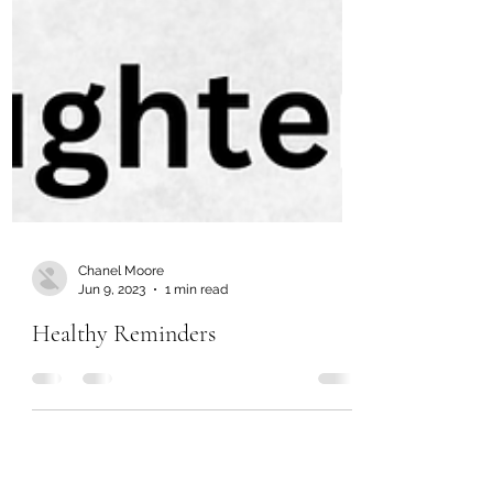
Chanel Moore
Jun 9, 2023
1 min read
Healthy Reminders