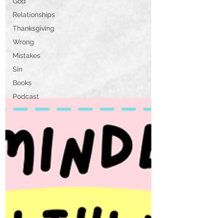
God
Relationships
Thanksgiving
Wrong
Mistakes
Sin
Books
Podcast