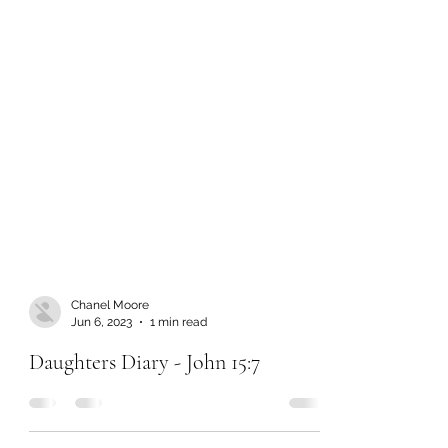
Chanel Moore
Jun 6, 2023
1 min read
Daughters Diary - John 15:7