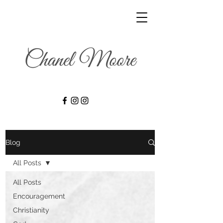
Blog
All Posts
All Posts
Encouragement
Christianity