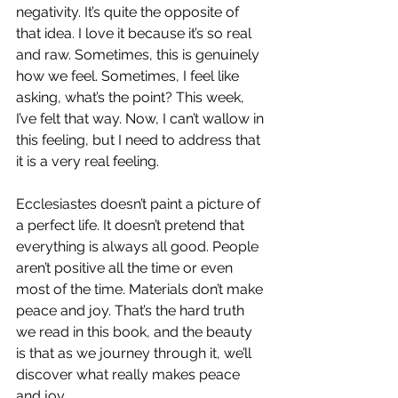
negativity. It’s quite the opposite of 
that idea. I love it because it’s so real 
and raw. Sometimes, this is genuinely 
how we feel. Sometimes, I feel like 
asking, what’s the point? This week, 
I’ve felt that way. Now, I can’t wallow in 
this feeling, but I need to address that 
it is a very real feeling.
Ecclesiastes doesn’t paint a picture of 
a perfect life. It doesn’t pretend that 
everything is always all good. People 
aren’t positive all the time or even 
most of the time. Materials don’t make 
peace and joy. That’s the hard truth 
we read in this book, and the beauty 
is that as we journey through it, we’ll 
discover what really makes peace 
and joy.