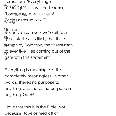
Jerusalem. “Everything is 
Relationships
meaningless,” says the Teacher, 
Thanksgiving
“completely meaningless!”
Ecclesiastes 1:1‭-‬2 NLT
Wrong
Mistakes
So, as you can see, we’re off to a 
Sin
great start. 🙂 It’s likely that this is 
written by Solomon, the wisest man 
Books
to ever live. He’s coming out of the 
Podcast
gate with this statement.
Everything is meaningless. It is 
completely meaningless. In other 
words, there’s no purpose to 
anything, and there’s no purpose in 
anything. Ouch!
I love that this is in the Bible. Not 
because i love or feed off of 