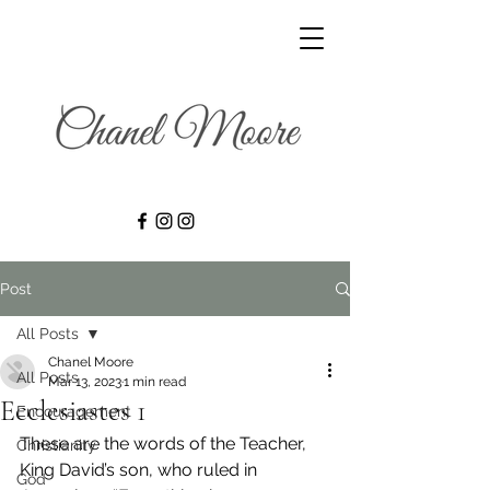
Post
All Posts
Chanel Moore
All Posts
Mar 13, 2023
1 min read
Ecclesiastes 1
Encouragement
These are the words of the Teacher, 
Christianity
King David’s son, who ruled in 
God