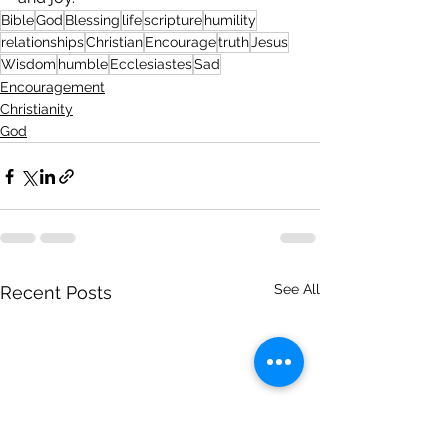
Bible
God
Blessing
life
scripture
humility
relationships
Christian
Encourage
truth
Jesus
Wisdom
humble
Ecclesiastes
Sad
Encouragement
Christianity
God
See All
Recent Posts