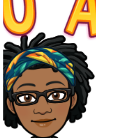
Turning the Corner - Podcast