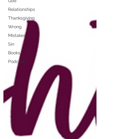
God
Relationships
Thanksgiving
Wrong
Mistakes
Sin
Books
Podcast