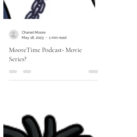
Chanel Moore
May 18, 2023
1 min read
MooreTime Podcast- Movie
Series?