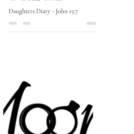
Chanel Moore
Jun 6, 2023
1 min read
Daughters Diary - John 15:7