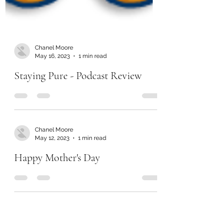
Chanel Moore
May 16, 2023
1 min read
Staying Pure - Podcast Review
Chanel Moore
May 12, 2023
1 min read