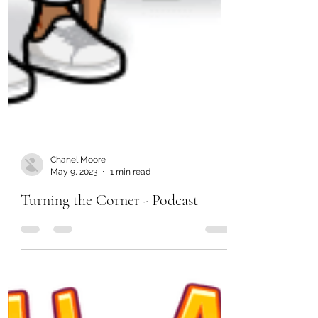
Chanel Moore
May 9, 2023
1 min read