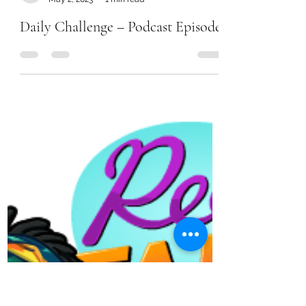
Chanel Moore
May 2, 2023
1 min read
Daily Challenge – Podcast Episode