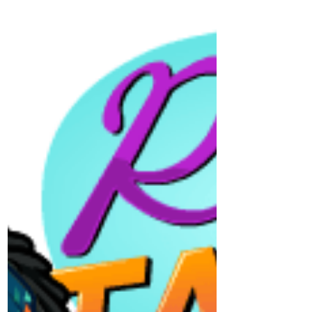
Happy Mother's Day