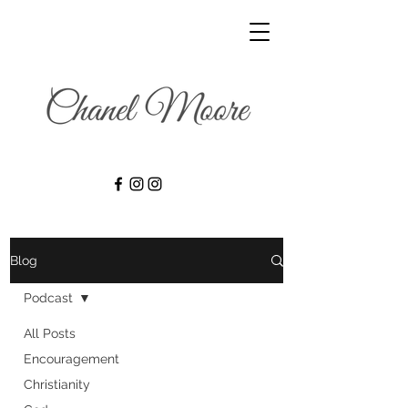
Blog
Podcast
All Posts
Encouragement
Christianity