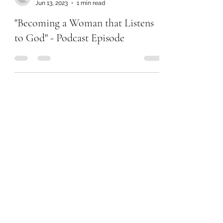
Chanel Moore
Jun 13, 2023
1 min read
"Becoming a Woman that Listens
to God" - Podcast Episode