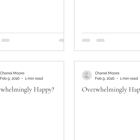
Chanel Moore
Chanel Moore
Feb 9, 2016
1 min read
Feb 9, 2016
1 min read
whelmingly Happy?
Overwhelmingly Hap