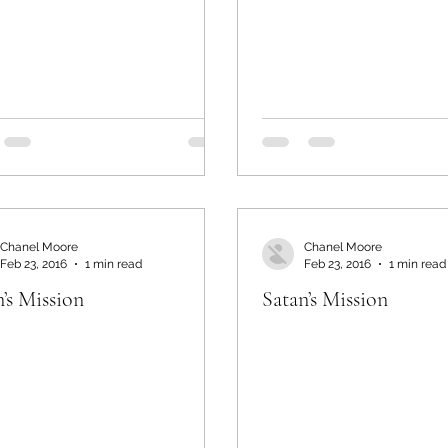
Chanel Moore
Chanel Moore
Feb 23, 2016
1 min read
Feb 23, 2016
1 min read
’s Mission
Satan’s Mission