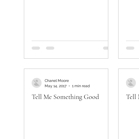
Chanel Moore
May 14, 2017
1 min read
Tell Me Something Good
Tell