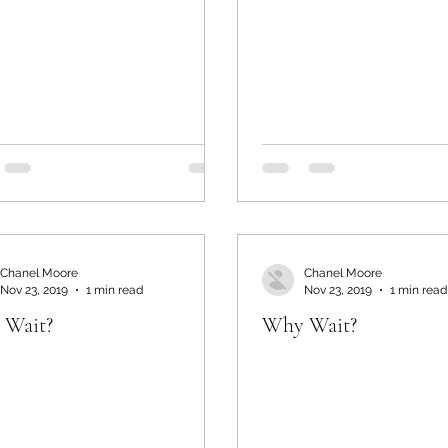
Chanel Moore
Chanel Moore
Nov 23, 2019
1 min read
Nov 23, 2019
1 min read
 Wait?
Why Wait?