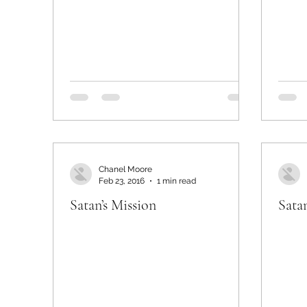
Chanel Moore
Feb 23, 2016
1 min read
Satan’s Mission
Satan