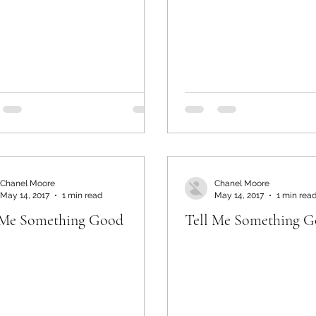
Chanel Moore
Chanel Moore
May 14, 2017
1 min read
May 14, 2017
1 min rea
 Me Something Good
Tell Me Something 