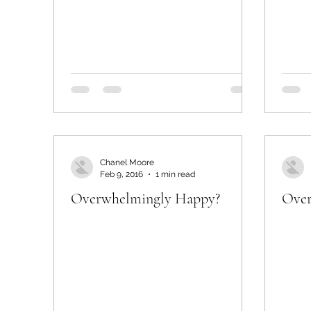
Chanel Moore
Feb 9, 2016
1 min read
Overwhelmingly Happy?
Over