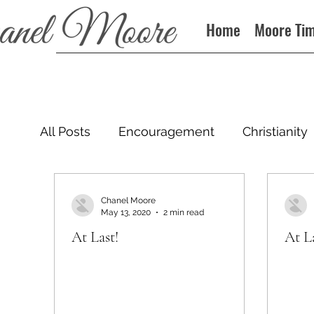
Home
Moore Ti
All Posts
Encouragement
Christianity
Podcast
Chanel Moore
May 13, 2020
2 min read
At Last!
At La