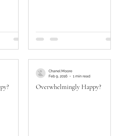
Chanel Moore
Feb 9, 2016
1 min read
py?
Overwhelmingly Happy?