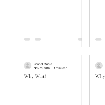
Chanel Moore
Nov 23, 2019
1 min read
Why Wait?
Why