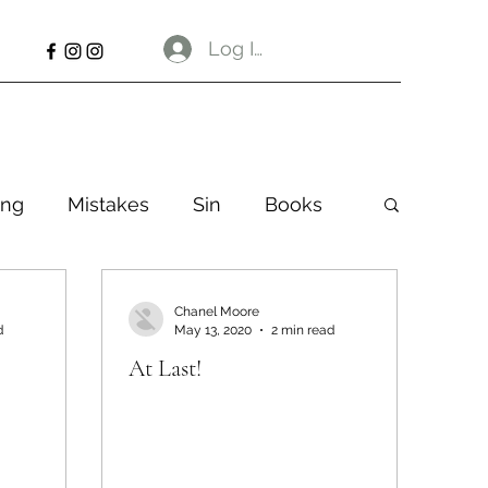
Log In
ng
Mistakes
Sin
Books
Chanel Moore
d
May 13, 2020
2 min read
At Last!