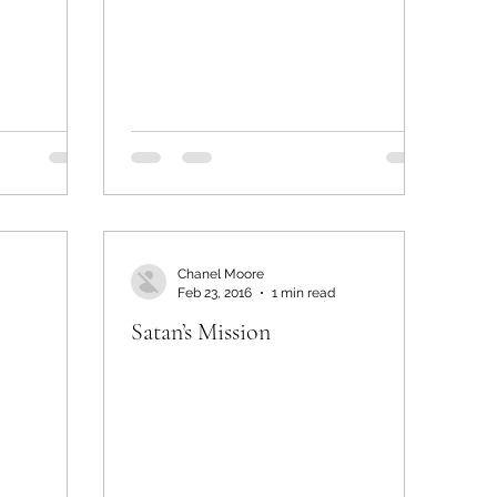
Chanel Moore
Feb 23, 2016
1 min read
Satan’s Mission