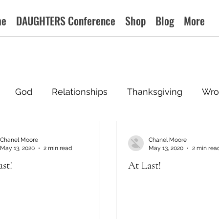
me
DAUGHTERS Conference
Shop
Blog
More
God
Relationships
Thanksgiving
Wro
Chanel Moore
Chanel Moore
May 13, 2020
2 min read
May 13, 2020
2 min rea
st!
At Last!