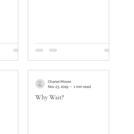
Chanel Moore
Nov 23, 2019
1 min read
Why Wait?