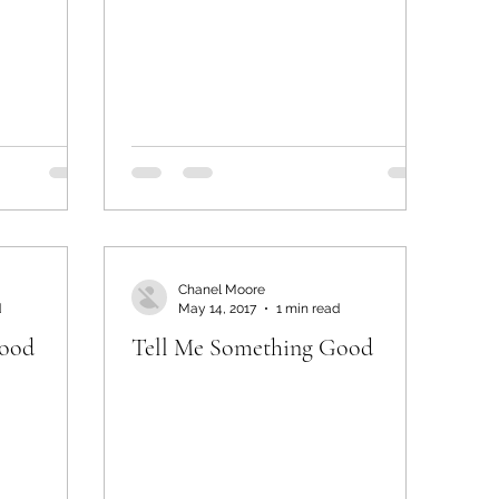
Chanel Moore
d
May 14, 2017
1 min read
Good
Tell Me Something Good