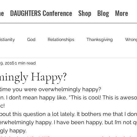
me
DAUGHTERS Conference
Shop
Blog
More
istianity
God
Relationships
Thanksgiving
Wron
9, 2016
1 min read
ingly Happy?
 time you were overwhelmingly happy?
on. I don’t mean happy like, “This is cool! This is awe
c!
out this question a lot lately. It bothers me that I don’
whelmingly happy. I have been happy, but I’m not qu
gly happy.