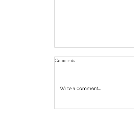
Comments
Write a comment...
"Becoming a Woman that Listens
to God" - Podcast Episode