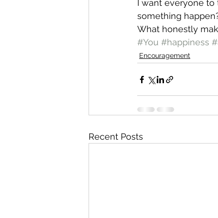
I want everyone to
something happen?
What honestly mak
#You
#happiness
#
Encouragement
Recent Posts