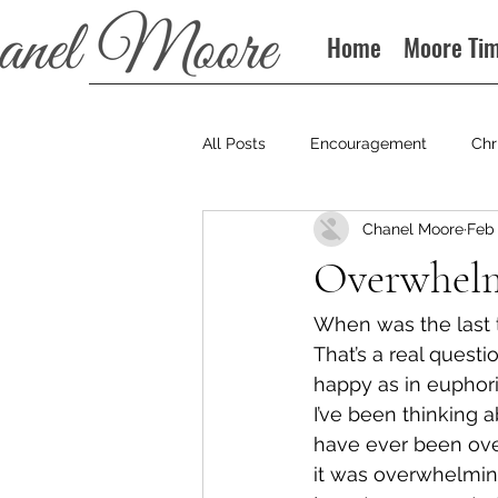
Home
Moore Ti
All Posts
Encouragement
Chr
Chanel Moore
Feb 
Books
Podcast
Overwhelm
When was the last
That’s a real questi
happy as in euphori
I’ve been thinking ab
have ever been over
it was overwhelmin