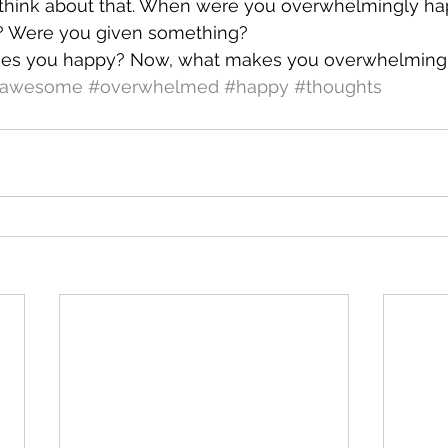
 think about that. When were you overwhelmingly ha
 Were you given something?
es you happy? Now, what makes you overwhelming
awesome
#overwhelmed
#happy
#thoughts