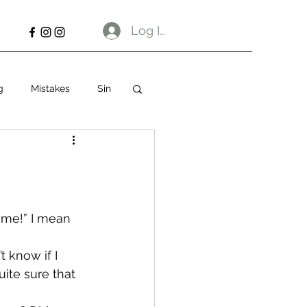
Log In
g
Mistakes
Sin
some!” I mean 
t know if I 
ite sure that 