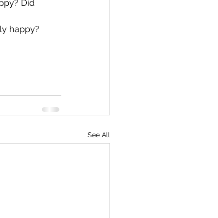
ppy? Did 
ly happy?
See All