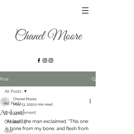
Post
All Posts
Chanel Moore
All Posts
May 13, 2020
2 min read
At Last!
Encouragement
“At last!” the man exclaimed. “This one 
Christianity
is bone from my bone, and flesh from 
God