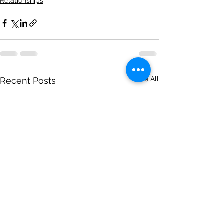
Relationships
See All
Recent Posts