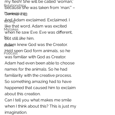
my flesh! She will be called ‘woman,’ 
Relationships
because she was taken from ‘man.’” – 
Thanksgiving
Genesis 2:23
And Adam exclaimed. Exclaimed. I 
Wrong
like that word. Adam was excited 
Mistakes
when he saw Eve. Eve was different, 
Sin
but still 
like 
him.
Adam knew God was the Creator. 
Books
He’d seen God form animals, so he 
Podcast
was familiar with God as Creator. 
Adam had even been able to choose 
names for the animals. So he had 
familiarity with the creative process. 
So something amazing had to have 
happened that caused him to exclaim 
about this creation.
Can I tell you what makes me smile 
when I think about this? This is just my 
imagination.