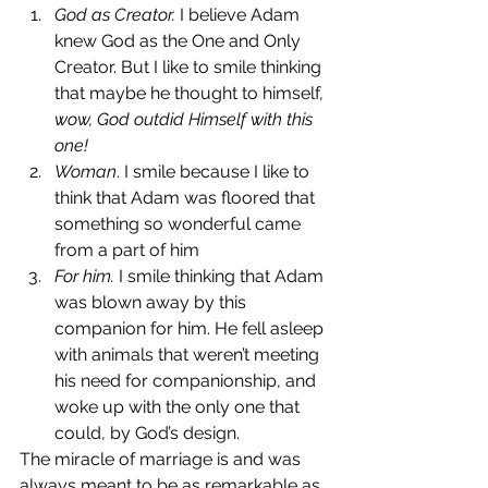
God as Creator.
 I believe Adam 
knew God as the One and Only 
Creator. But I like to smile thinking 
that maybe he thought to himself, 
wow, God outdid Himself with this 
one!
Woman
. I smile because I like to 
think that Adam was floored that 
something so wonderful came 
from a part of him
For him.
 I smile thinking that Adam 
was blown away by this 
companion for him. He fell asleep 
with animals that weren’t meeting 
his need for companionship, and 
woke up with the only one that 
could, by God’s design.
The miracle of marriage is and was 
always meant to be as remarkable as 