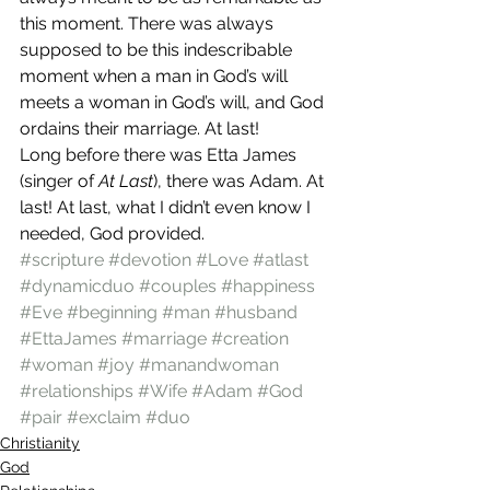
this moment. There was always 
supposed to be this indescribable 
moment when a man in God’s will 
meets a woman in God’s will, and God 
ordains their marriage. At last!
Long before there was Etta James 
(singer of 
At Last
), there was Adam. At 
last! At last, what I didn’t even know I 
needed, God provided.
#scripture
#devotion
#Love
#atlast
#dynamicduo
#couples
#happiness
#Eve
#beginning
#man
#husband
#EttaJames
#marriage
#creation
#woman
#joy
#manandwoman
#relationships
#Wife
#Adam
#God
#pair
#exclaim
#duo
Christianity
God