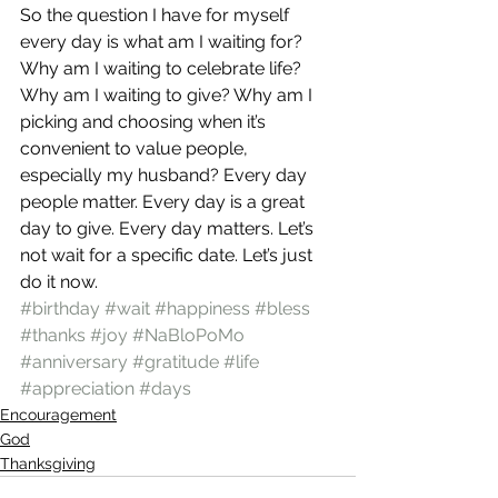
So the question I have for myself 
every day is what am I waiting for? 
Why am I waiting to celebrate life? 
Why am I waiting to give? Why am I 
picking and choosing when it’s 
convenient to value people, 
especially my husband? Every day 
people matter. Every day is a great 
day to give. Every day matters. Let’s 
not wait for a specific date. Let’s just 
do it now.
#birthday
#wait
#happiness
#bless
#thanks
#joy
#NaBloPoMo
#anniversary
#gratitude
#life
#appreciation
#days
Encouragement
God
Thanksgiving