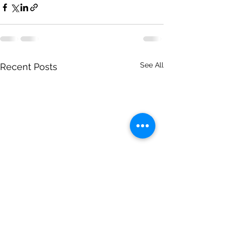
See All
Recent Posts