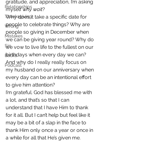
gratitude, and appreciation, I’m asking 
Relationships
myself 
why wait
?
Thanksgiving
Why does it take a specific date for 
people to celebrate things? Why are 
Wrong
people so giving in December when 
Mistakes
we can be giving year round? Why do 
Sin
we vow to live life to the fullest on our 
birthdays when every day we can? 
Books
And why do I really really focus on 
Podcast
my husband on our anniversary when 
every day can be an intentional effort 
to give him attention?
I’m grateful. God has blessed me with 
a lot, and that’s so that I can 
understand that I have Him to thank 
for it all. But I can’t help but feel like it 
may be a bit of a slap in the face to 
thank Him only once a year or once in 
a while for all that He’s given me.