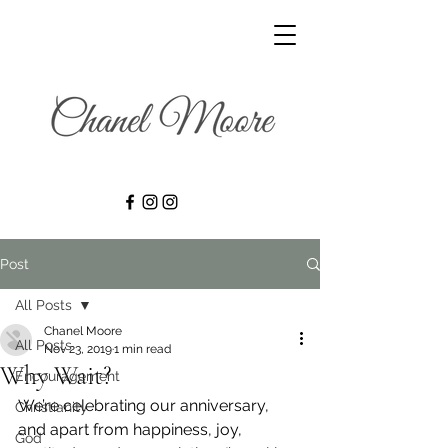
Post
All Posts
Chanel Moore
All Posts
Nov 23, 2019
1 min read
Why Wait?
Encouragement
We’re celebrating our anniversary, 
Christianity
and apart from happiness, joy, 
God