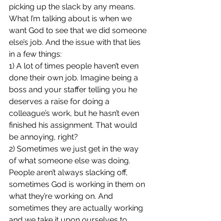
picking up the slack by any means. 
What I’m talking about is when we 
want God to see that we did someone 
else’s job. And the issue with that lies 
in a few things:
1) A lot of times people haven’t even 
done their own job. Imagine being a 
boss and your staffer telling you he 
deserves a raise for doing a 
colleague’s work, but he hasn’t even 
finished his assignment. That would 
be annoying, right?
2) Sometimes we just get in the way 
of what someone else was doing. 
People aren’t always slacking off, 
sometimes God is working in them on 
what they’re working on. And 
sometimes they are actually working 
and we take it upon ourselves to 