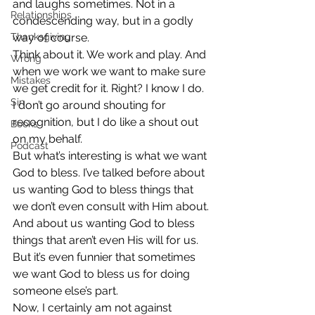
and laughs sometimes. Not in a 
Relationships
condescending way, but in a godly 
Thanksgiving
way of course.
Think about it. We work and play. And 
Wrong
when we work we want to make sure 
Mistakes
we get credit for it. Right? I know I do. 
Sin
I don’t go around shouting for 
recognition, but I do like a shout out 
Books
on my behalf.
Podcast
But what’s interesting is what we want 
God to bless. I’ve talked before about 
us wanting God to bless things that 
we don’t even consult with Him about. 
And about us wanting God to bless 
things that aren’t even His will for us. 
But it’s even funnier that sometimes 
we want God to bless us for doing 
someone else’s part.
Now, I certainly am not against 