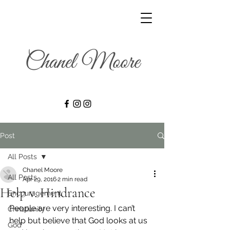
Post
All Posts
Chanel Moore
All Posts
Apr 29, 2016
2 min read
Help v. Hindrance
Encouragement
People are very interesting. I can’t 
Christianity
help but believe that God looks at us 
God