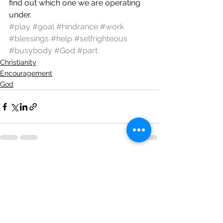
find out which one we are operating 
under.
#play
#goal
#hindrance
#work
#blessings
#help
#selfrighteous
#busybody
#God
#part
Christianity
Encouragement
God
See All
Recent Posts