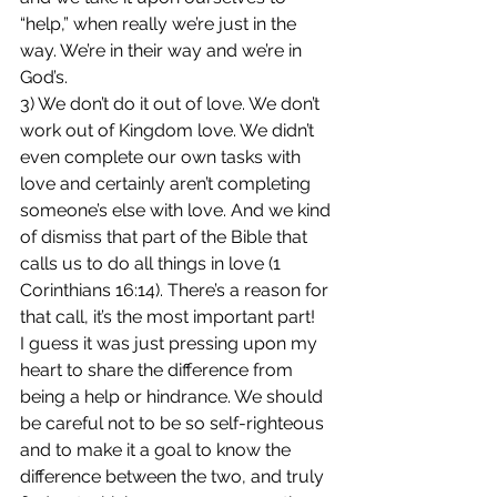
“help,” when really we’re just in the 
way. We’re in their way and we’re in 
God’s.
3) We don’t do it out of love. We don’t 
work out of Kingdom love. We didn’t 
even complete our own tasks with 
love and certainly aren’t completing 
someone’s else with love. And we kind 
of dismiss that part of the Bible that 
calls us to do all things in love (1 
Corinthians 16:14). There’s a reason for 
that call, it’s the most important part!
I guess it was just pressing upon my 
heart to share the difference from 
being a help or hindrance. We should 
be careful not to be so self-righteous 
and to make it a goal to know the 
difference between the two, and truly 