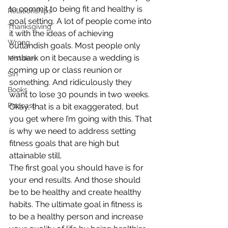
to commit to being fit and healthy is 
Relationships
goal setting. A lot of people come into 
Thanksgiving
it with the ideas of achieving 
Wrong
outlandish goals. Most people only 
embark on it because a wedding is 
Mistakes
coming up or class reunion or 
Sin
something. And ridiculously they 
Books
want to lose 30 pounds in two weeks. 
Podcast
Okay, that is a bit exaggerated, but 
you get where I’m going with this. That 
is why we need to address setting 
fitness goals that are high but 
attainable still.
The first goal you should have is for 
your end results. And those should 
be to be healthy and create healthy 
habits. The ultimate goal in fitness is 
to be a healthy person and increase 