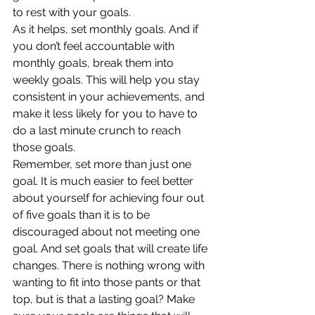
to rest with your goals.
As it helps, set monthly goals. And if 
you don’t feel accountable with 
monthly goals, break them into 
weekly goals. This will help you stay 
consistent in your achievements, and 
make it less likely for you to have to 
do a last minute crunch to reach 
those goals.
Remember, set more than just one 
goal. It is much easier to feel better 
about yourself for achieving four out 
of five goals than it is to be 
discouraged about not meeting one 
goal. And set goals that will create life 
changes. There is nothing wrong with 
wanting to fit into those pants or that 
top, but is that a lasting goal? Make 