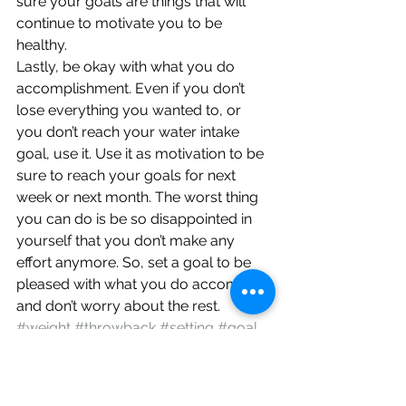
sure your goals are things that will 
continue to motivate you to be 
healthy.
Lastly, be okay with what you do 
accomplishment. Even if you don’t 
lose everything you wanted to, or 
you don’t reach your water intake 
goal, use it. Use it as motivation to be 
sure to reach your goals for next 
week or next month. The worst thing 
you can do is be so disappointed in 
yourself that you don’t make any 
effort anymore. So, set a goal to be 
pleased with what you do accomplish 
and don’t worry about the rest.
#weight
#throwback
#setting
#goal
#changes
#healthy
#fitness
#life
#resolutions
#loss
Encouragement