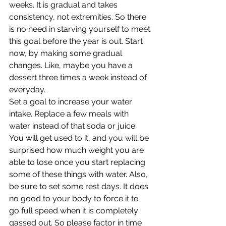
weeks. It is gradual and takes 
consistency, not extremities. So there 
is no need in starving yourself to meet 
this goal before the year is out. Start 
now, by making some gradual 
changes. Like, maybe you have a 
dessert three times a week instead of 
everyday.
Set a goal to increase your water 
intake. Replace a few meals with 
water instead of that soda or juice. 
You will get used to it, and you will be 
surprised how much weight you are 
able to lose once you start replacing 
some of these things with water. Also, 
be sure to set some rest days. It does 
no good to your body to force it to 
go full speed when it is completely 
gassed out. So please factor in time 