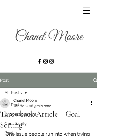
Post
All Posts
Chanel Moore
All Posts
Jan 12, 2016
3 min read
Throwback Article – Goal
Encouragement
Setting
Christianity
God
One issue people run into when trying 