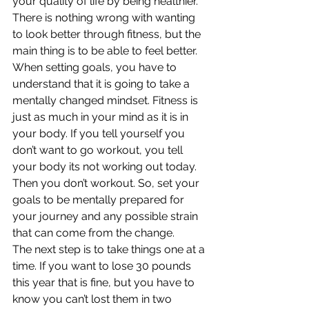
your quality of life by being healthier. 
There is nothing wrong with wanting 
to look better through fitness, but the 
main thing is to be able to feel better.
When setting goals, you have to 
understand that it is going to take a 
mentally changed mindset. Fitness is 
just as much in your mind as it is in 
your body. If you tell yourself you 
don’t want to go workout, you tell 
your body its not working out today. 
Then you don’t workout. So, set your 
goals to be mentally prepared for 
your journey and any possible strain 
that can come from the change.
The next step is to take things one at a 
time. If you want to lose 30 pounds 
this year that is fine, but you have to 
know you can’t lost them in two 