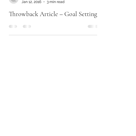
Jan 12, 2016
3 min read
Throwback Article – Goal Setting