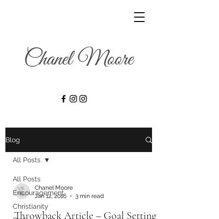
Blog
All Posts
All Posts
Chanel Moore
Encouragement
Jan 12, 2016
3 min read
Christianity
Throwback Article – Goal Setting