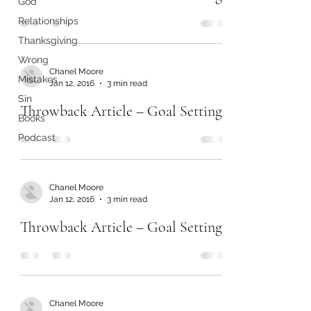
God
Relationships
Thanksgiving
Wrong
Chanel Moore
Mistakes
Jan 12, 2016
3 min read
Sin
Throwback Article – Goal Setting
Books
Podcast
Chanel Moore
Jan 12, 2016
3 min read
Throwback Article – Goal Setting
Chanel Moore