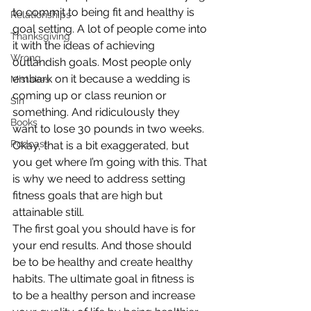
to commit to being fit and healthy is 
Relationships
goal setting. A lot of people come into 
Thanksgiving
it with the ideas of achieving 
Wrong
outlandish goals. Most people only 
embark on it because a wedding is 
Mistakes
coming up or class reunion or 
Sin
something. And ridiculously they 
Books
want to lose 30 pounds in two weeks. 
Podcast
Okay, that is a bit exaggerated, but 
you get where I’m going with this. That 
is why we need to address setting 
fitness goals that are high but 
attainable still.
The first goal you should have is for 
your end results. And those should 
be to be healthy and create healthy 
habits. The ultimate goal in fitness is 
to be a healthy person and increase 