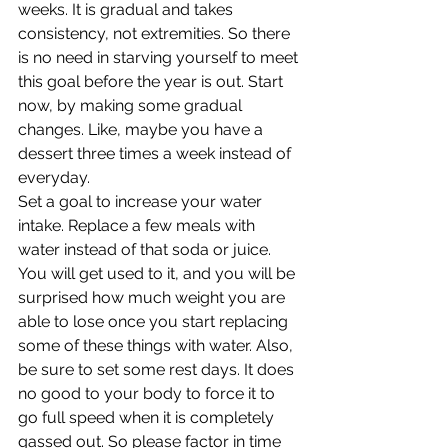
weeks. It is gradual and takes 
consistency, not extremities. So there 
is no need in starving yourself to meet 
this goal before the year is out. Start 
now, by making some gradual 
changes. Like, maybe you have a 
dessert three times a week instead of 
everyday.
Set a goal to increase your water 
intake. Replace a few meals with 
water instead of that soda or juice. 
You will get used to it, and you will be 
surprised how much weight you are 
able to lose once you start replacing 
some of these things with water. Also, 
be sure to set some rest days. It does 
no good to your body to force it to 
go full speed when it is completely 
gassed out. So please factor in time 