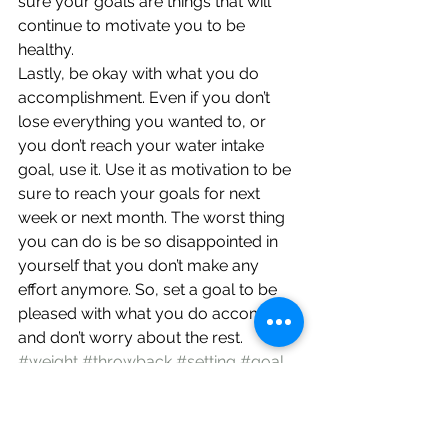
sure your goals are things that will 
continue to motivate you to be 
healthy.
Lastly, be okay with what you do 
accomplishment. Even if you don’t 
lose everything you wanted to, or 
you don’t reach your water intake 
goal, use it. Use it as motivation to be 
sure to reach your goals for next 
week or next month. The worst thing 
you can do is be so disappointed in 
yourself that you don’t make any 
effort anymore. So, set a goal to be 
pleased with what you do accomplish 
and don’t worry about the rest.
#weight
#throwback
#setting
#goal
#changes
#healthy
#fitness
#life
#resolutions
#loss
Encouragement