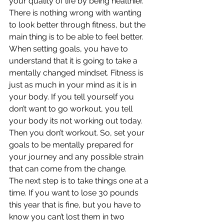
your quality of life by being healthier. 
There is nothing wrong with wanting 
to look better through fitness, but the 
main thing is to be able to feel better.
When setting goals, you have to 
understand that it is going to take a 
mentally changed mindset. Fitness is 
just as much in your mind as it is in 
your body. If you tell yourself you 
don’t want to go workout, you tell 
your body its not working out today. 
Then you don’t workout. So, set your 
goals to be mentally prepared for 
your journey and any possible strain 
that can come from the change.
The next step is to take things one at a 
time. If you want to lose 30 pounds 
this year that is fine, but you have to 
know you can’t lost them in two 