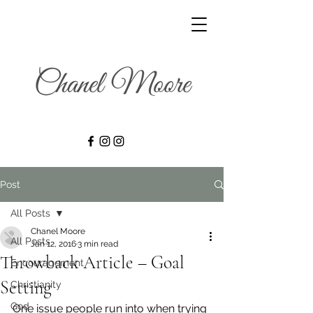
Post
All Posts
Chanel Moore
All Posts
Jan 12, 2016
3 min read
Throwback Article – Goal
Encouragement
Setting
Christianity
God
One issue people run into when trying 