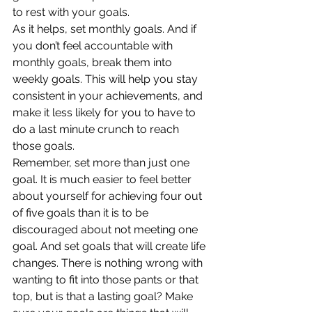
to rest with your goals.
As it helps, set monthly goals. And if 
you don’t feel accountable with 
monthly goals, break them into 
weekly goals. This will help you stay 
consistent in your achievements, and 
make it less likely for you to have to 
do a last minute crunch to reach 
those goals.
Remember, set more than just one 
goal. It is much easier to feel better 
about yourself for achieving four out 
of five goals than it is to be 
discouraged about not meeting one 
goal. And set goals that will create life 
changes. There is nothing wrong with 
wanting to fit into those pants or that 
top, but is that a lasting goal? Make 