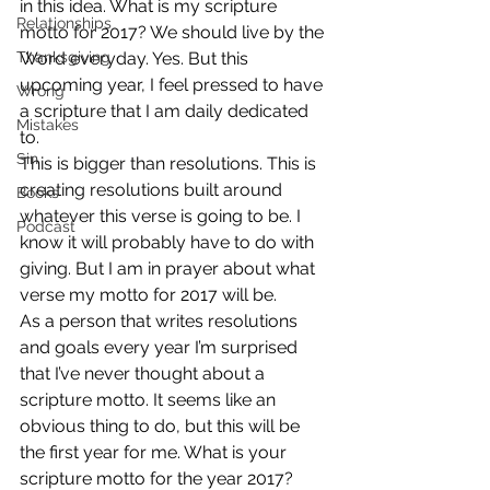
in this idea. What is my scripture 
Relationships
motto for 2017? We should live by the 
Thanksgiving
Word everyday. Yes. But this 
upcoming year, I feel pressed to have 
Wrong
a scripture that I am daily dedicated 
Mistakes
to.
Sin
This is bigger than resolutions. This is 
creating resolutions built around 
Books
whatever this verse is going to be. I 
Podcast
know it will probably have to do with 
giving. But I am in prayer about what 
verse my motto for 2017 will be.
As a person that writes resolutions 
and goals every year I’m surprised 
that I’ve never thought about a 
scripture motto. It seems like an 
obvious thing to do, but this will be 
the first year for me. What is your 
scripture motto for the year 2017? 