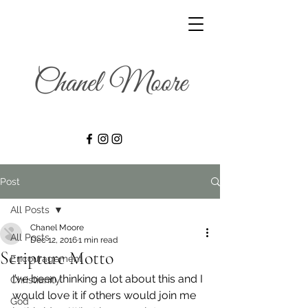
Post
All Posts
Chanel Moore
All Posts
Dec 12, 2016
1 min read
Scripture Motto
Encouragement
I’ve been thinking a lot about this and I 
Christianity
would love it if others would join me 
God