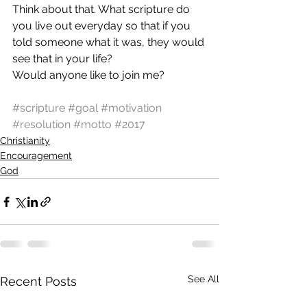
Think about that. What scripture do 
you live out everyday so that if you 
told someone what it was, they would 
see that in your life?
Would anyone like to join me?
#scripture
#goal
#motivation
#resolution
#motto
#2017
Christianity
Encouragement
God
See All
Recent Posts