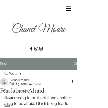
Post
All Posts
Chanel Moore
All Posts
Jun 29, 2016
1 min read
Fearful not Afraid
Encouragement
It’s one thing to be fearful and another 
Christianity
thing to be afraid. I think being fearful 
God