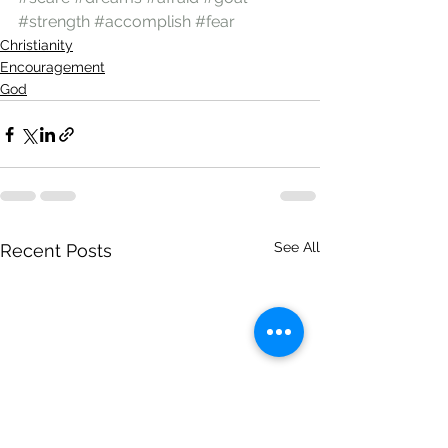
#strength
#accomplish
#fear
Christianity
Encouragement
God
See All
Recent Posts