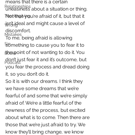
means that there is a certain 
Relationships
uneasiness about a situation or thing. 
Thanksgiving
Not that you’re afraid of it, but that it 
isn’t ideal and might cause a level of 
Wrong
discomfort.
Mistakes
To me, being afraid is allowing 
Sin
something to cause you to fear it to 
the point of not wanting to do it. You 
Books
don’t just fear it and it’s outcome, but 
Podcast
you fear the process and dread doing 
it, so you don’t do it.
So it is with our dreams. I think they 
we have some dreams that we’re 
fearful of and some that we’re simply 
afraid of. We’re a little fearful of the 
newness of the process, but excited 
about what is to come. Then there are 
those that we’re just afraid to try. We 
know they’ll bring change, we know 