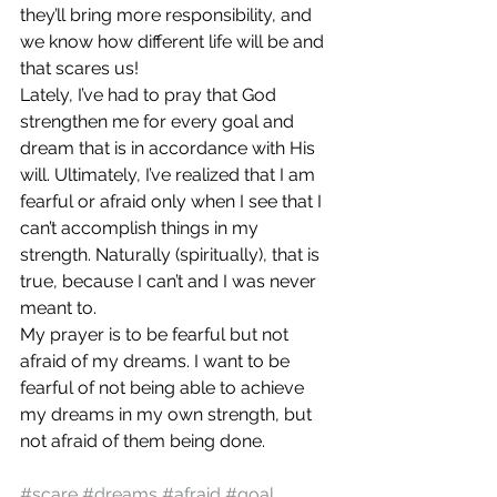
they’ll bring more responsibility, and 
we know how different life will be and 
that scares us!
Lately, I’ve had to pray that God 
strengthen me for every goal and 
dream that is in accordance with His 
will. Ultimately, I’ve realized that I am 
fearful or afraid only when I see that I 
can’t accomplish things in my 
strength. Naturally (spiritually), that is 
true, because I can’t and I was never 
meant to.
My prayer is to be fearful but not 
afraid of my dreams. I want to be 
fearful of not being able to achieve 
my dreams in my own strength, but 
not afraid of them being done.
#scare
#dreams
#afraid
#goal