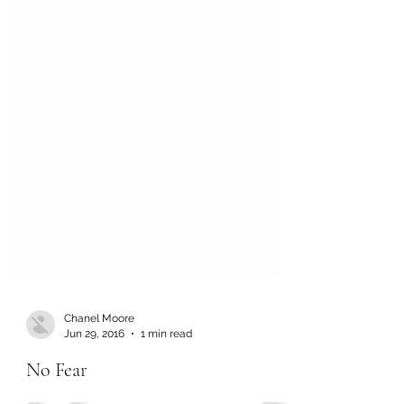
Chanel Moore
Jun 29, 2016
1 min read
No Fear