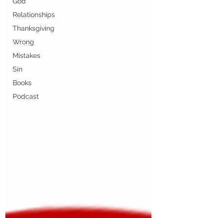
God
Relationships
Thanksgiving
Wrong
Mistakes
Sin
Books
Podcast