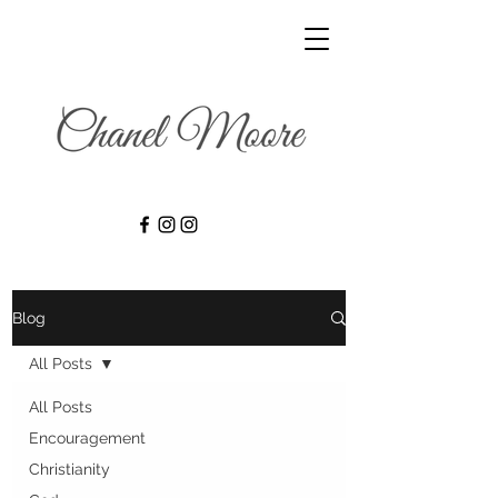
Blog
All Posts
All Posts
Encouragement
Christianity