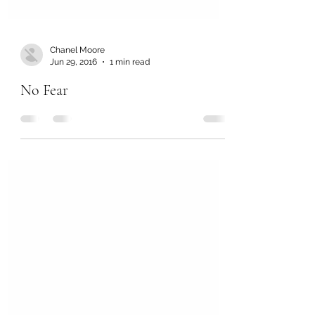
Chanel Moore
Jun 29, 2016
1 min read
No Fear