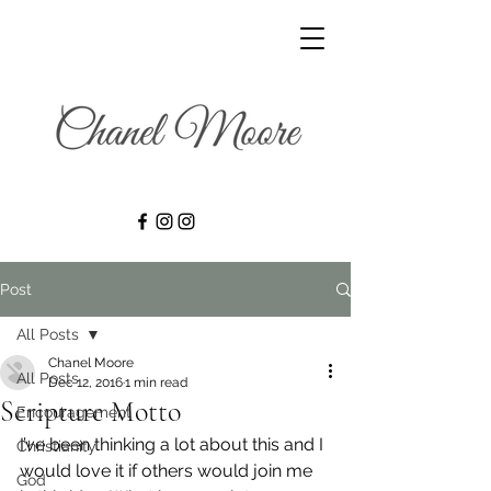
Post
All Posts
Chanel Moore
All Posts
Dec 12, 2016
1 min read
Scripture Motto
Encouragement
I’ve been thinking a lot about this and I 
Christianity
would love it if others would join me 
God