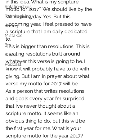
in this idea. What is my scripture 
Relationships
motto for 2017? We should live by the 
Thanksgiving
Word everyday. Yes. But this 
upcoming year, I feel pressed to have 
Wrong
a scripture that I am daily dedicated 
Mistakes
to.
Sin
This is bigger than resolutions. This is 
creating resolutions built around 
Books
whatever this verse is going to be. I 
Podcast
know it will probably have to do with 
giving. But I am in prayer about what 
verse my motto for 2017 will be.
As a person that writes resolutions 
and goals every year I’m surprised 
that I’ve never thought about a 
scripture motto. It seems like an 
obvious thing to do, but this will be 
the first year for me. What is your 
scripture motto for the year 2017? 