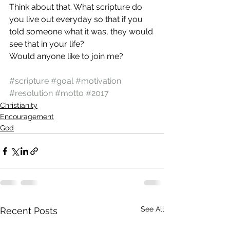
Think about that. What scripture do 
you live out everyday so that if you 
told someone what it was, they would 
see that in your life?
Would anyone like to join me?
#scripture
#goal
#motivation
#resolution
#motto
#2017
Christianity
Encouragement
God
See All
Recent Posts