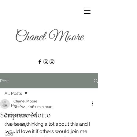
Post
All Posts
Chanel Moore
All Posts
Dec 12, 2016
1 min read
Scripture Motto
Encouragement
I’ve been thinking a lot about this and I 
Christianity
would love it if others would join me 
God