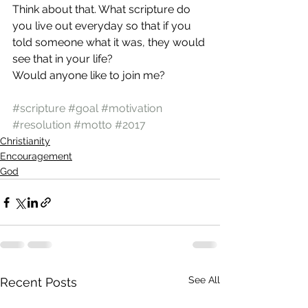
Think about that. What scripture do 
you live out everyday so that if you 
told someone what it was, they would 
see that in your life?
Would anyone like to join me?
#scripture
#goal
#motivation
#resolution
#motto
#2017
Christianity
Encouragement
God
See All
Recent Posts