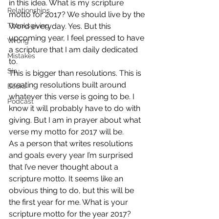
in this idea. What is my scripture 
Relationships
motto for 2017? We should live by the 
Thanksgiving
Word everyday. Yes. But this 
upcoming year, I feel pressed to have 
Wrong
a scripture that I am daily dedicated 
Mistakes
to.
Sin
This is bigger than resolutions. This is 
creating resolutions built around 
Books
whatever this verse is going to be. I 
Podcast
know it will probably have to do with 
giving. But I am in prayer about what 
verse my motto for 2017 will be.
As a person that writes resolutions 
and goals every year I’m surprised 
that I’ve never thought about a 
scripture motto. It seems like an 
obvious thing to do, but this will be 
the first year for me. What is your 
scripture motto for the year 2017? 