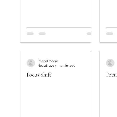
Chanel Moore
Nov 28, 2019
1 min read
Focus Shift
Focu