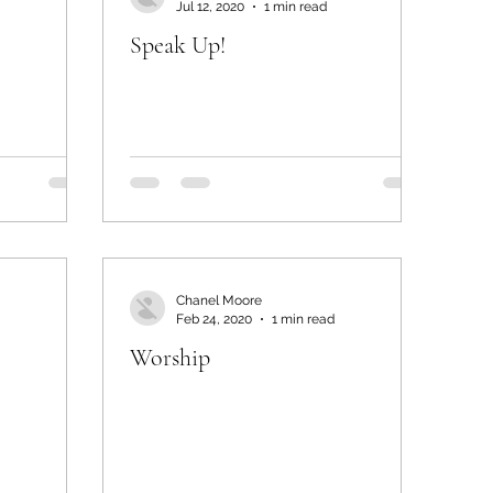
Jul 12, 2020
1 min read
Speak Up!
Chanel Moore
Feb 24, 2020
1 min read
Worship