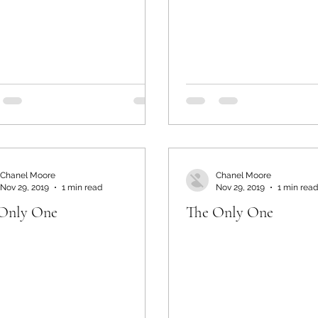
Chanel Moore
Chanel Moore
Nov 29, 2019
1 min read
Nov 29, 2019
1 min read
Only One
The Only One