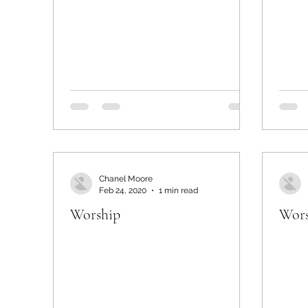
Chanel Moore
Feb 24, 2020
1 min read
Worship
Wors