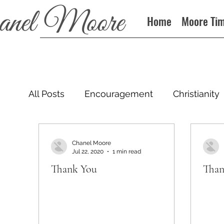
Home
Moore Ti
All Posts
Encouragement
Christianity
Podcast
Chanel Moore
Jul 22, 2020
1 min read
Thank You
Than