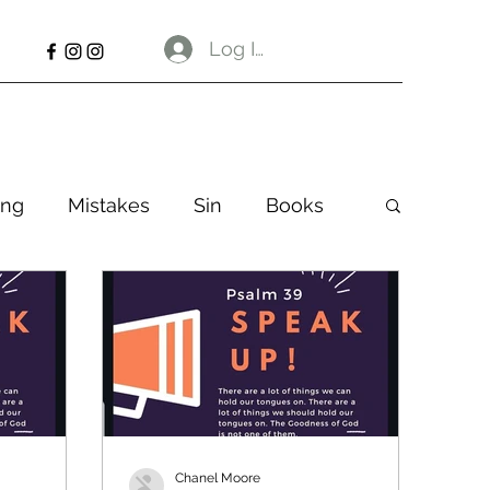
Log In
ng
Mistakes
Sin
Books
Chanel Moore