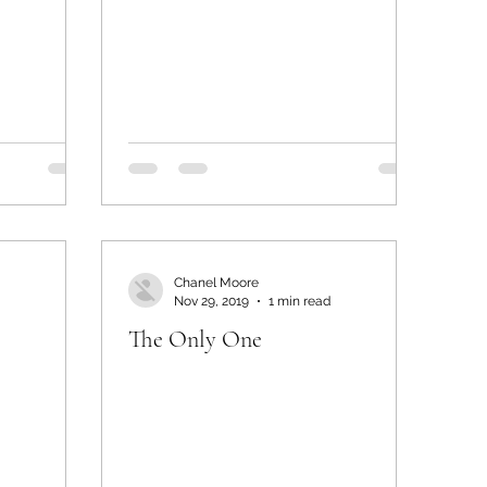
Chanel Moore
Nov 29, 2019
1 min read
The Only One