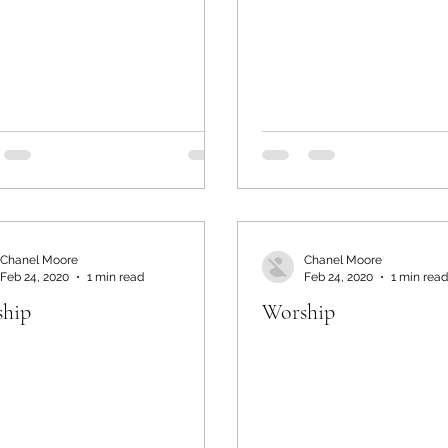
Chanel Moore
Chanel Moore
Feb 24, 2020
1 min read
Feb 24, 2020
1 min read
hip
Worship