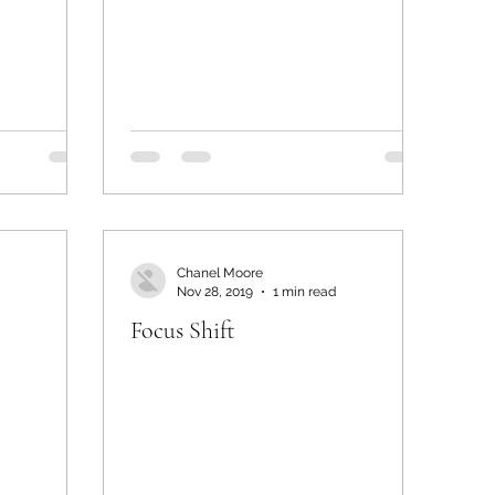
Chanel Moore
Nov 28, 2019
1 min read
Focus Shift