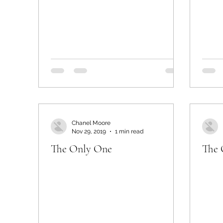
Chanel Moore
Nov 29, 2019
1 min read
The Only One
The 