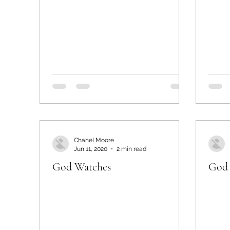
Chanel Moore
Jun 11, 2020
2 min read
God Watches
God 