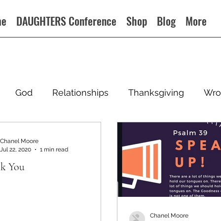
me
DAUGHTERS Conference
Shop
Blog
More
God
Relationships
Thanksgiving
Wro
Chanel Moore
Jul 22, 2020
1 min read
k You
Chanel Moore