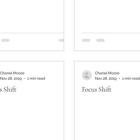
Chanel Moore
Chanel Moore
Nov 28, 2019
1 min read
Nov 28, 2019
1 min read
s Shift
Focus Shift