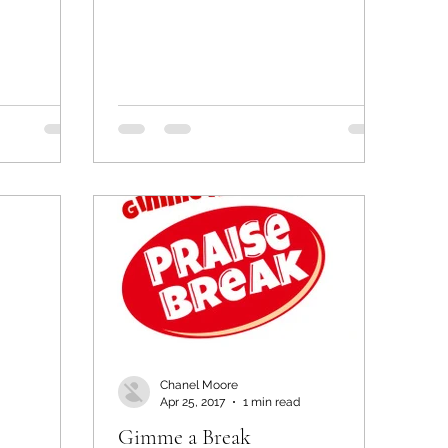
Chanel Moore
Apr 25, 2017
1 min read
Gimme a Break