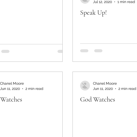
Jul 12, 2020
1 min read
Speak Up!
Chanel Moore
Chanel Moore
Jun 11, 2020
2 min read
Jun 11, 2020
2 min read
Watches
God Watches