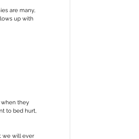
mies are many, 
llows up with 
, when they 
t to bed hurt, 
 we will ever 