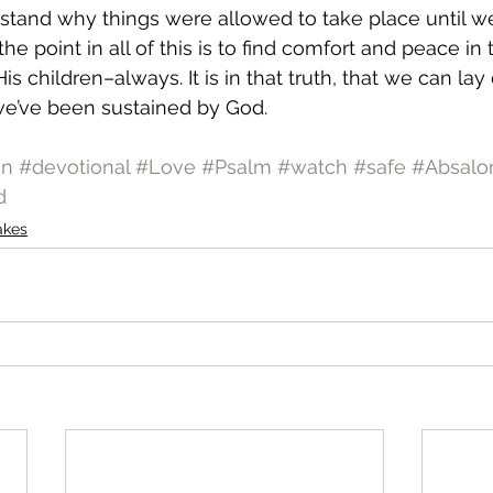
stand why things were allowed to take place until we
he point in all of this is to find comfort and peace in 
s children–always. It is in that truth, that we can la
e’ve been sustained by God.
on
#devotional
#Love
#Psalm
#watch
#safe
#Absal
d
akes