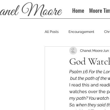
Home
Moore Ti
All Posts
Encouragement
Chr
Chanel Moore
Jun 
Books
Podcast
God Watc
Psalm 1:6 For the Lo
 but the path of the 
I read this and read
watches over the pat
my path? You watch o
So, when they said t