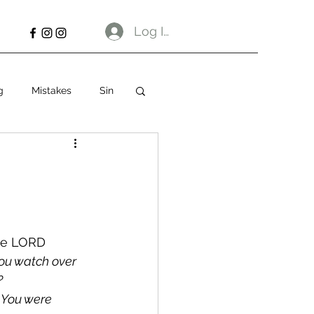
Log In
g
Mistakes
Sin
the LORD 
ou watch over 
?
 You were 