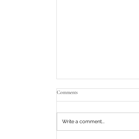
Comments
Write a comment...