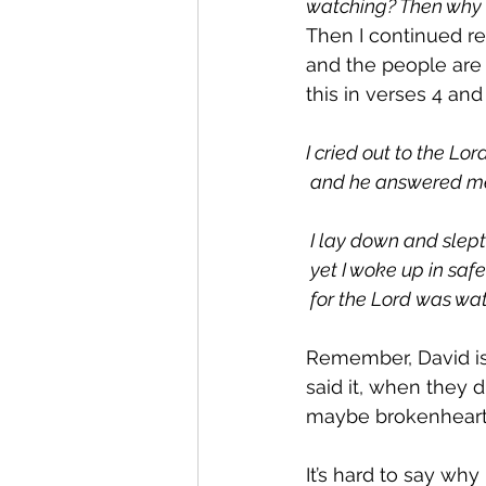
watching? Then why 
Then I continued re
and the people are 
this in verses 4 and 
I cried out to the Lord
 and he answered me
 I lay down and slept
 yet I woke up in safe
 for the Lord was wa
Remember, David is 
said it, when they d
maybe brokenheart
It’s hard to say why