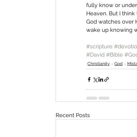
fully know or under
Heaven. But I think t
God watches over Hi
wake up knowing w
#scripture
#devoti
#David
#Bible
#Go
Christianity
God
Mist
Recent Posts