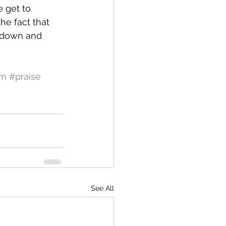
 get to 
the fact that 
y down and 
om
#praise
See All