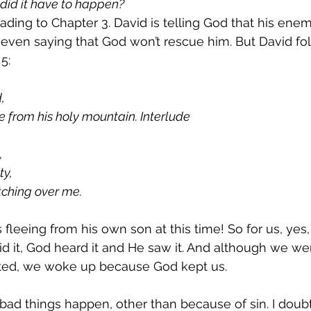
did it have to happen?
ading to Chapter 3. David is telling God that his ene
even saying that God won’t rescue him. But David fo
5:
,
 from his holy mountain. Interlude
,
ty,
tching over me.
fleeing from his own son at this time! So for us, yes
id it, God heard it and He saw it. And although we wen
ed, we woke up because God kept us.
 bad things happen, other than because of sin. I doubt