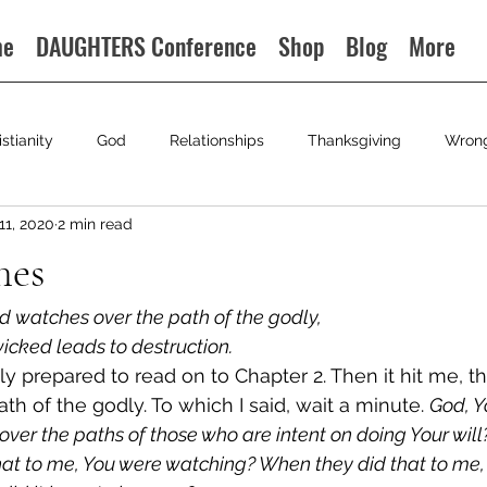
me
DAUGHTERS Conference
Shop
Blog
More
istianity
God
Relationships
Thanksgiving
Wron
11, 2020
2 min read
hes
rd watches over the path of the godly,
wicked leads to destruction.
ily prepared to read on to Chapter 2. Then it hit me, 
h of the godly. To which I said, wait a minute. 
God, Y
ver the paths of those who are intent on doing Your will
hat to me, You were watching? When they did that to me,