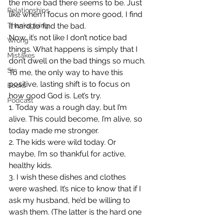
the more bad there seems to be. Just 
Relationships
like when I focus on more good, I find 
Thanksgiving
it hard to find the bad.
Now, it’s not like I don’t notice bad 
Wrong
things. What happens is simply that I 
Mistakes
don’t dwell on the bad things so much.
Sin
To me, the only way to have this 
positive, lasting shift is to focus on 
Books
how good God is. Let’s try.
Podcast
1. Today was a rough day, but I’m 
alive. This could become, I’m alive, so 
today made me stronger.
2. The kids were wild today. Or 
maybe, I’m so thankful for active, 
healthy kids.
3. I wish these dishes and clothes 
were washed. It’s nice to know that if I 
ask my husband, he’d be willing to 
wash them. (The latter is the hard one 