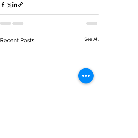
See All
Recent Posts