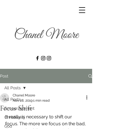
Post
All Posts
Chanel Moore
All Posts
Nov 28, 2019
1 min read
Focus Shift
Encouragement
It really is necessary to shift our 
Christianity
focus. The more we focus on the bad, 
God