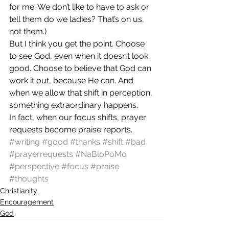
for me. We don’t like to have to ask or 
tell them do we ladies? That’s on us, 
not them.)
But I think you get the point. Choose 
to see God, even when it doesn’t look 
good. Choose to believe that God can 
work it out, because He can. And 
when we allow that shift in perception, 
something extraordinary happens.
In fact, when our focus shifts, prayer 
requests become praise reports.
#writing
#good
#thanks
#shift
#bad
#prayerrequests
#NaBloPoMo
#perspective
#focus
#praise
#thoughts
Christianity
Encouragement
God