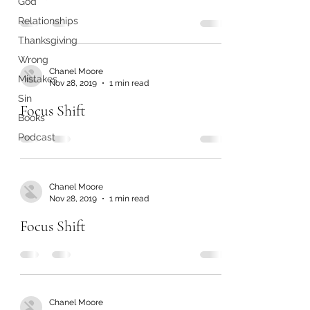
God
Relationships
Thanksgiving
Wrong
Chanel Moore
Mistakes
Nov 28, 2019
1 min read
Sin
Focus Shift
Books
Podcast
Chanel Moore
Nov 28, 2019
1 min read
Focus Shift
Chanel Moore