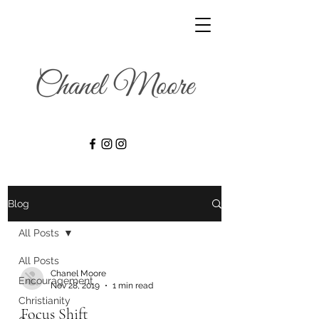
Blog
All Posts
All Posts
Chanel Moore
Encouragement
Nov 28, 2019
1 min read
Christianity
Focus Shift