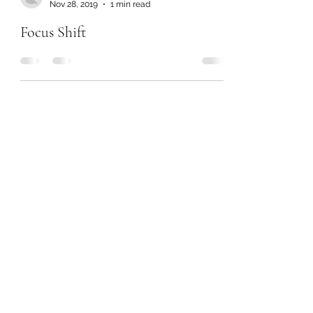
Nov 28, 2019
1 min read
Focus Shift