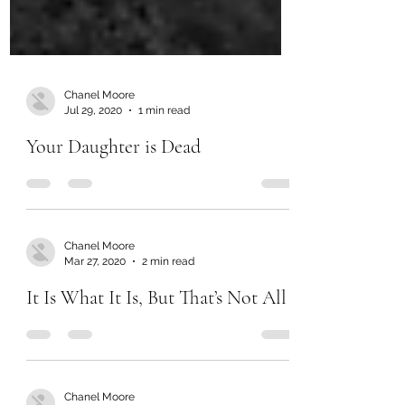
Chanel Moore
Jul 29, 2020
1 min read
Your Daughter is Dead
Chanel Moore
Mar 27, 2020
2 min read
It Is What It Is, But That’s Not All