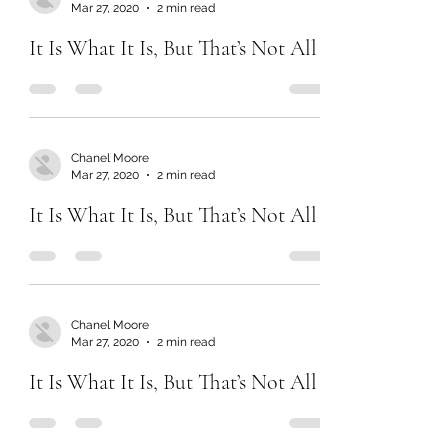
Chanel Moore
Mar 27, 2020
2 min read
It Is What It Is, But That’s Not All
Chanel Moore
Mar 27, 2020
2 min read
It Is What It Is, But That’s Not All
Chanel Moore
Mar 27, 2020
2 min read
It Is What It Is, But That’s Not All