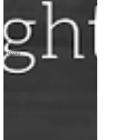
God
Relationships
Thanksgiving
Wrong
Mistakes
Sin
Books
Podcast