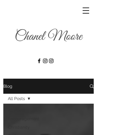
Blog
All Posts
All Posts
Encouragement
Christianity