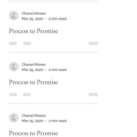
Chanel Moore
Mar 25, 2020
2 min read
Process to Promise
Chanel Moore
Mar 25, 2020
2 min read
Process to Promise
Chanel Moore
Mar 25, 2020
2 min read