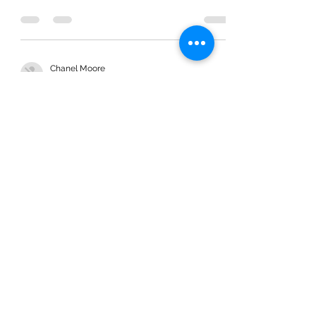
Process to Promise
Chanel Moore
Mar 25, 2020
2 min read
Process to Promise
Chanel Moore
Mar 8, 2020
2 min read
Two Types of People