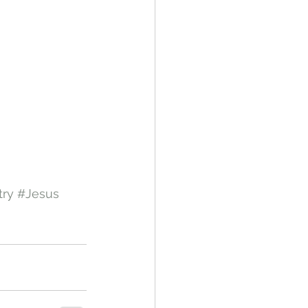
try
#Jesus