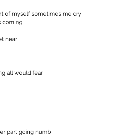
ight of myself sometimes me cry
is coming
et near
g all would fear
her part going numb