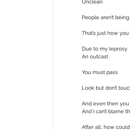
Unclean
People aren’t bein
That’s just how yo
Due to my leprosy
An outcast
You must pass
Look but don’t tou
And even then you 
And I can’t blame 
After all, how could