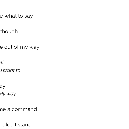
ow what to say
o though
e out of my way
el
u want to
say
s My way
 me a command
t let it stand