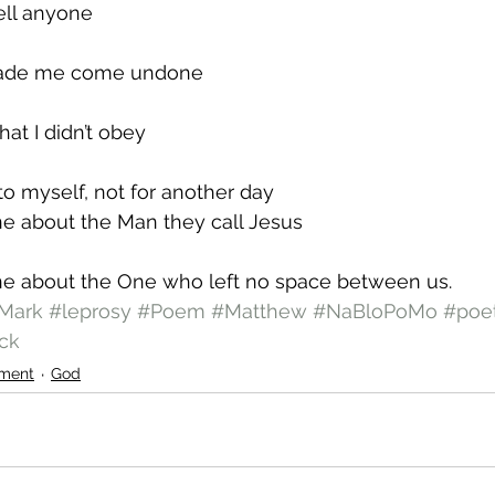
ell anyone
 made me come undone
at I didn’t obey
 to myself, not for another day
ne about the Man they call Jesus
one about the One who left no space between us.
Mark
#leprosy
#Poem
#Matthew
#NaBloPoMo
#poe
ck
ment
God