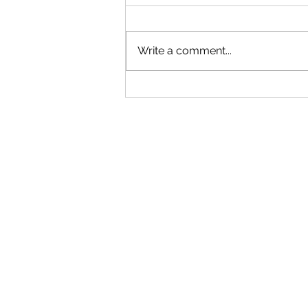
Write a comment...
"Becoming a Woman that Listens
to God" - Podcast Episode