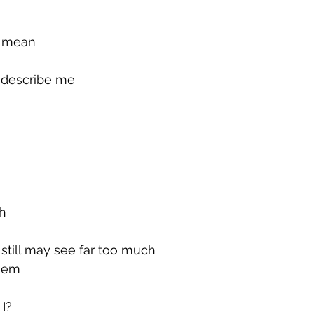
g mean
u describe me
ch
still may see far too much
them
 I?