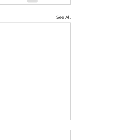
See All