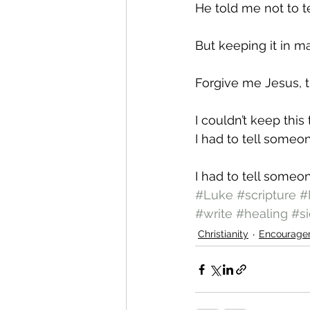
He told me not to t
But keeping it in
Forgive me Jesus, th
I couldn’t keep this
I had to tell someo
I had to tell some
#Luke
#scripture
#
#write
#healing
#si
Christianity
Encourage