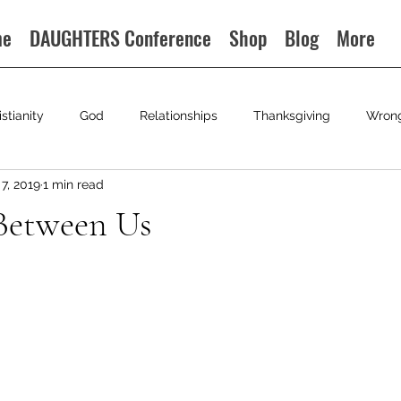
me
DAUGHTERS Conference
Shop
Blog
More
istianity
God
Relationships
Thanksgiving
Wron
7, 2019
1 min read
Between Us