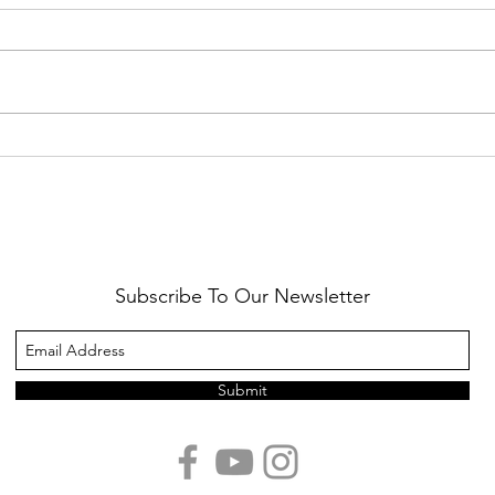
Healthy Reminders
Daugh
Subscribe To Our Newsletter
Submit