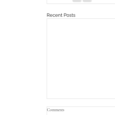
Recent Posts
Comments