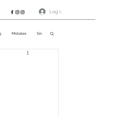
Log In
g
Mistakes
Sin