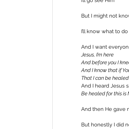
I’ll go see Him
But I might not kn
I’ll know what to d
And I want everyon
Jesus, I’m here
And before you I kne
And I know that if Yo
That I can be healed
And I heard Jesus 
Be healed for this i
And then He gave
But honestly I did no