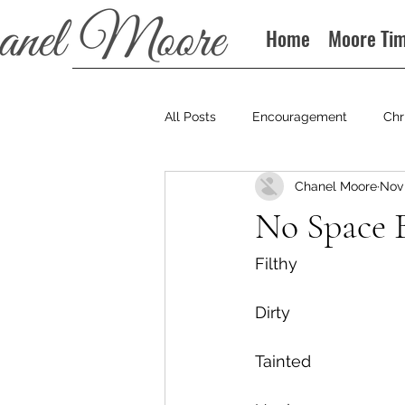
Home
Moore Ti
All Posts
Encouragement
Chr
Chanel Moore
Nov 
Books
Podcast
No Space 
Filthy
Dirty
Tainted