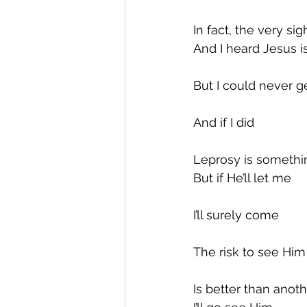
In fact, the very s
And I heard Jesus 
But I could never g
And if I did
Leprosy is somethin
But if He’ll let me
I’ll surely come
The risk to see Him
Is better than anot