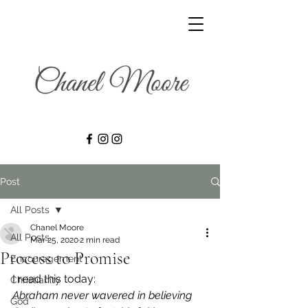
Post
All Posts
Chanel Moore
All Posts
Mar 25, 2020
2 min read
Process to Promise
Encouragement
I read this today: 
Christianity
Abraham never wavered in believing 
God