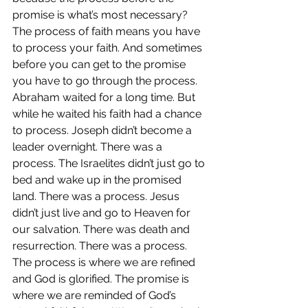
promise is what’s most necessary? 
The process of faith means you have 
to process your faith. And sometimes 
before you can get to the promise 
you have to go through the process.  
Abraham waited for a long time. But 
while he waited his faith had a chance 
to process. Joseph didn’t become a 
leader overnight. There was a 
process. The Israelites didn’t just go to 
bed and wake up in the promised 
land. There was a process. Jesus 
didn’t just live and go to Heaven for 
our salvation. There was death and 
resurrection. There was a process.  
The process is where we are refined 
and God is glorified. The promise is 
where we are reminded of God’s 