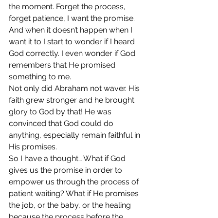
the moment. Forget the process, 
forget patience, I want the promise. 
And when it doesn’t happen when I 
want it to I start to wonder if I heard 
God correctly. I even wonder if God 
remembers that He promised 
something to me. 
Not only did Abraham not waver. His 
faith grew stronger and he brought 
glory to God by that! He was 
convinced that God could do 
anything, especially remain faithful in 
His promises. 
So I have a thought… What if God 
gives us the promise in order to 
empower us through the process of 
patient waiting? What if He promises 
the job, or the baby, or the healing 
because the process before the 