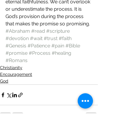
eternal faithfulness. We can’t overlook 
or underestimate the process. It is 
God’s provision during the process 
that makes the promise so promising.  
#Abraham
#read
#scripture
#devotion
#wait
#trust
#faith
#Genesis
#Patience
#pain
#Bible
#promise
#Process
#healing
#Romans
Christianity
Encouragement
God
See All
Recent Posts