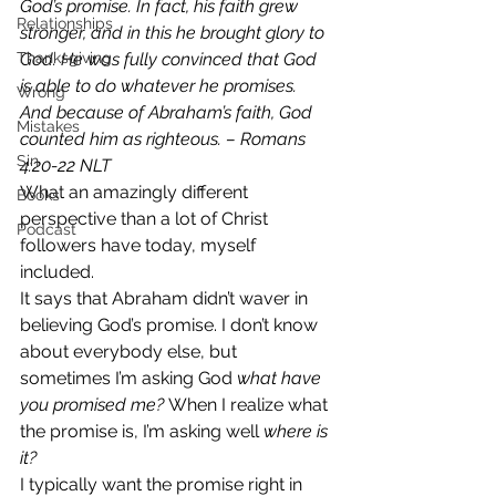
God’s promise. In fact, his faith grew 
Relationships
stronger, and in this he brought glory to 
Thanksgiving
God. He was fully convinced that God 
is able to do whatever he promises. 
Wrong
And because of Abraham’s faith, God 
Mistakes
counted him as righteous. – Romans 
Sin
4:20‭-‬22 NLT
What an amazingly different 
Books
perspective than a lot of Christ 
Podcast
followers have today, myself 
included. 
It says that Abraham didn’t waver in 
believing God’s promise. I don’t know 
about everybody else, but 
sometimes I’m asking God
 what have 
you promised me? 
When I realize what 
the promise is, I’m asking well 
where is 
it?
I typically want the promise right in 