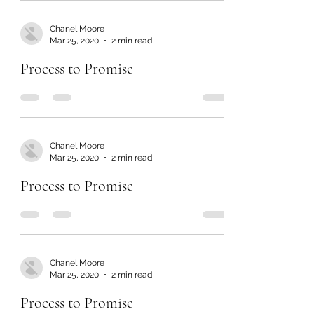
Chanel Moore
Mar 25, 2020
2 min read
Process to Promise
Chanel Moore
Mar 25, 2020
2 min read
Process to Promise
Chanel Moore
Mar 25, 2020
2 min read
Process to Promise