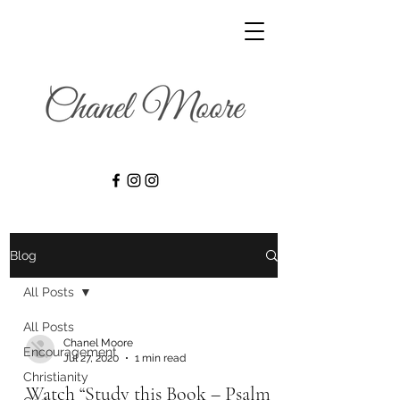
Blog
All Posts
All Posts
Chanel Moore
Encouragement
Jul 27, 2020
1 min read
Christianity
Watch “Study this Book – Psalm