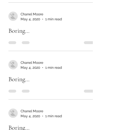
Chanel Moore
May 4, 2020
1 min read
Boring…
Chanel Moore
May 4, 2020
1 min read
Boring…
Chanel Moore
May 4, 2020
1 min read
Boring…