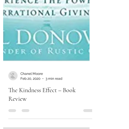
Chanel Moore
Feb 20, 2020
3 min read
The Kindness Effect – Book
Review