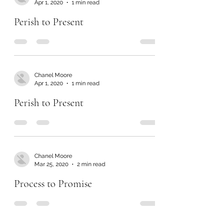
Apr 1, 2020
1 min read
Perish to Present
Chanel Moore
Apr 1, 2020
1 min read
Perish to Present
Chanel Moore
Mar 25, 2020
2 min read
Process to Promise