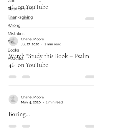
God
46” on YouTube
Relationships
Thanksgiving
Wrong
Mistakes
Chanel Moore
Sin
Jul 27, 2020
1 min read
Books
Watch “Study this Book – Psalm
Podcast
46” on YouTube
Chanel Moore
May 4, 2020
1 min read
Boring…