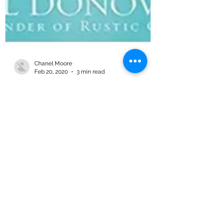
Chanel Moore
Feb 20, 2020
3 min read
The Kindness Effect – Book
Review