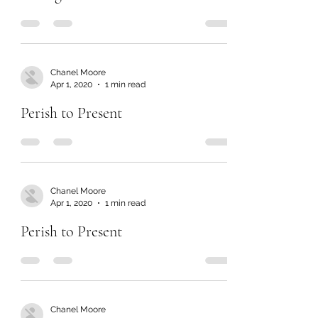
Chanel Moore
Apr 1, 2020
1 min read
Perish to Present
Chanel Moore
Apr 1, 2020
1 min read
Perish to Present
Chanel Moore