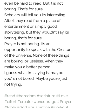
even be hard to read. But it is not 
boring. That’s for sure.
Scholars will tell you it’s interesting. 
Albeit they read from a place of 
entertainment or simply good 
storytelling, but they wouldn’t say it’s 
boring, that’s for sure. 
Prayer is not boring. It’s an 
opportunity to speak with the Creator 
of the Universe. None of these things 
are boring, or useless, when they 
make you a better person.
I guess what I’m saying is, maybe 
you’re not bored. Maybe you’re just 
not trying. 
#read
#boredom
#scripture
#Love
#effort
#creator
#encourage
#Prayer
#Bible
#God
#quarantine
#workout