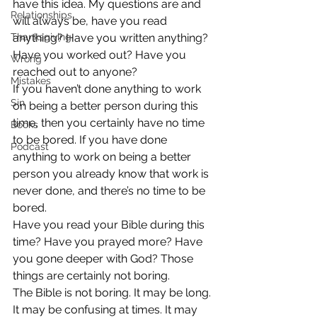
have this idea. My questions are and 
Relationships
will always be, have you read 
Thanksgiving
anything? Have you written anything? 
Have you worked out? Have you 
Wrong
reached out to anyone?
Mistakes
If you haven’t done anything to work 
Sin
on being a better person during this 
time, then you certainly have no time 
Books
to be bored. If you have done 
Podcast
anything to work on being a better 
person you already know that work is 
never done, and there’s no time to be 
bored.
Have you read your Bible during this 
time? Have you prayed more? Have 
you gone deeper with God? Those 
things are certainly not boring.
The Bible is not boring. It may be long. 
It may be confusing at times. It may 