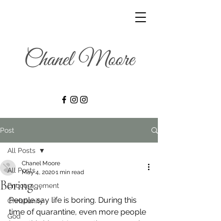
Post
All Posts
Chanel Moore
All Posts
May 4, 2020
1 min read
Boring…
Encouragement
People say life is boring. During this 
Christianity
time of quarantine, even more people 
God