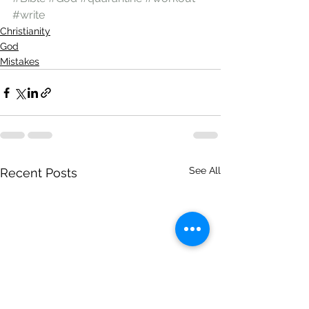
#write
Christianity
God
Mistakes
See All
Recent Posts