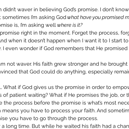
m didn’t waver in believing God’s promise. I don’t kno
t sometimes I’m asking God
 what have you promised m
mise is, I’m asking well 
where is it?
 promise right in the moment. Forget the process, forg
d when it doesn’t happen when I want it to I start to 
y. I even wonder if God remembers that He promised
m not waver. His faith grew stronger and he brought 
vinced that God could do anything, especially remain 
… What if God gives us the promise in order to empo
 of patient waiting? What if He promises the job, or t
e the process before the promise is what’s most nec
th means you have to process your faith. And someti
ise you have to go through the process.  
a long time. But while he waited his faith had a chan