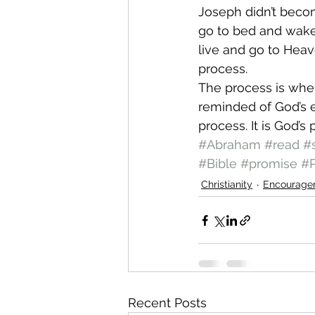
Joseph didn’t becom
go to bed and wake 
live and go to Heav
process.  
The process is wher
reminded of God’s e
process. It is God’
#Abraham
#read
#
#Bible
#promise
#P
Christianity
Encourage
Recent Posts