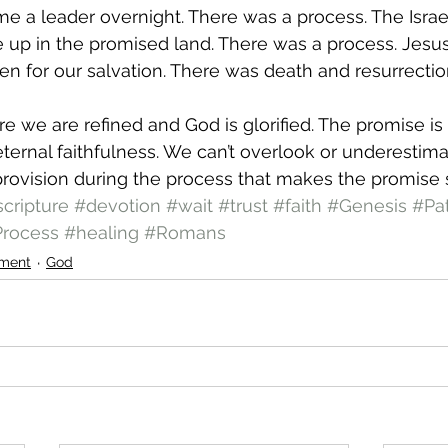
e a leader overnight. There was a process. The Israeli
up in the promised land. There was a process. Jesus d
en for our salvation. There was death and resurrectio
e we are refined and God is glorified. The promise i
ternal faithfulness. We can’t overlook or underestima
s provision during the process that makes the promise 
scripture
#devotion
#wait
#trust
#faith
#Genesis
#Pa
rocess
#healing
#Romans
ment
God