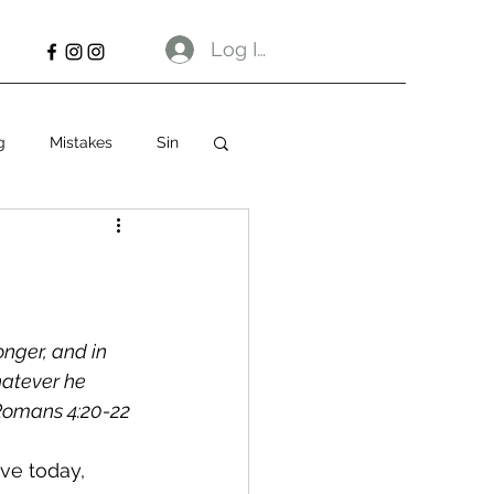
Log In
g
Mistakes
Sin
nger, and in 
hatever he 
omans 4:20‭-‬22 
ve today, 