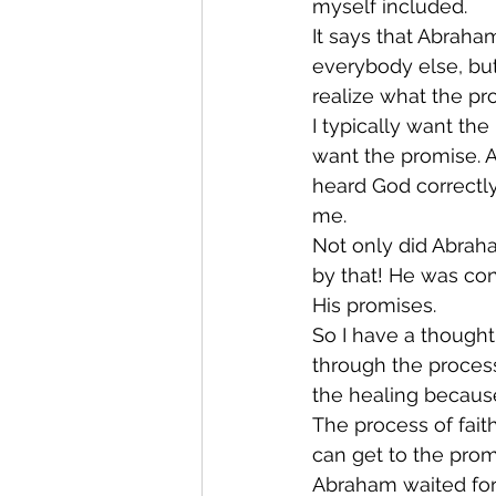
myself included. 
It says that Abraha
everybody else, bu
realize what the pro
I typically want the
want the promise. An
heard God correctl
me. 
Not only did Abraha
by that! He was con
His promises. 
So I have a thought
through the process
the healing becaus
The process of fai
can get to the prom
Abraham waited for 