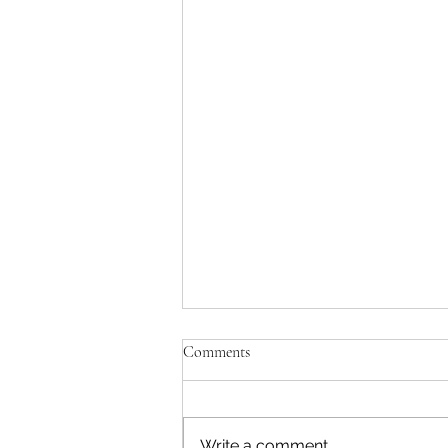
Comments
Write a comment...