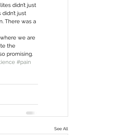
tes didn’t just 
idn’t just 
n. There was a 
s where we are 
te the 
so promising.  
tience
#pain
See All