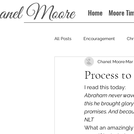
Home
Moore Ti
All Posts
Encouragement
Chr
Chanel Moore
Mar 
Books
Podcast
Process to
I read this today: 
Abraham never wavered
this he brought glor
promises. And becaus
NLT
What an amazingly d