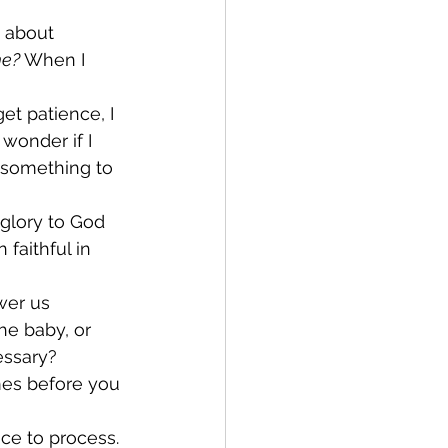
w about 
e? 
When I 
et patience, I 
wonder if I 
 something to 
glory to God 
faithful in 
wer us 
he baby, or 
essary? 
mes before you 
ce to process. 