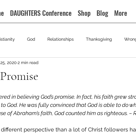
me
DAUGHTERS Conference
Shop
Blog
More
istianity
God
Relationships
Thanksgiving
Wron
25, 2020
2 min read
 Promise
 in believing God’s promise. In fact, his faith grew stro
y to God. He was fully convinced that God is able to do w
e of Abraham’s faith, God counted him as righteous. – R
ifferent perspective than a lot of Christ followers ha