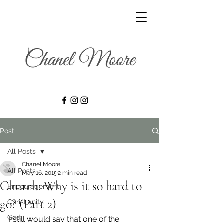
Post
All Posts
Chanel Moore
All Posts
May 16, 2015
2 min read
Church: Why is it so hard to
Encouragement
go? (Part 2)
Christianity
God
I still would say that one of the 