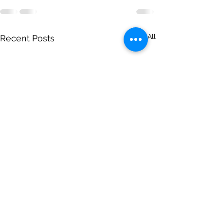
See All
Recent Posts