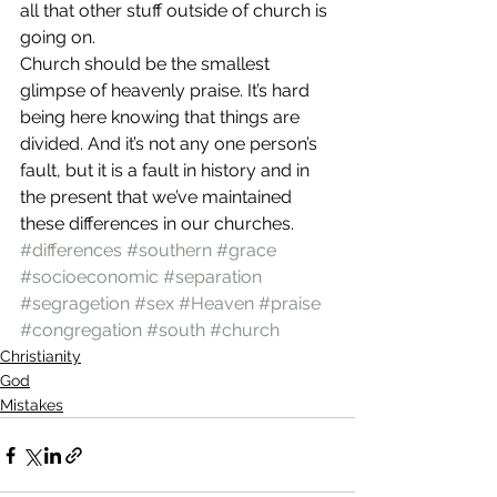
all that other stuff outside of church is 
going on.
Church should be the smallest 
glimpse of heavenly praise. It’s hard 
being here knowing that things are 
divided. And it’s not any one person’s 
fault, but it is a fault in history and in 
the present that we’ve maintained 
these differences in our churches.
#differences
#southern
#grace
#socioeconomic
#separation
#segragetion
#sex
#Heaven
#praise
#congregation
#south
#church
Christianity
God
Mistakes