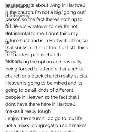
hardest parts about living in Hartwell 
Relationships
is the church. I’m not a big “going out” 
Thanksgiving
person so the fact there’s nothing to 
Wrong
do here is whatever to me. It’s not 
detrimental to me. I don’t think my 
Mistakes
future husband is in Hartwell either, so 
Sin
that sucks a little bit too, but I still think 
Books
the hardest part is church.
Podcast
Not having the option and basically 
being forced to attend either a white 
church or a black church really sucks. 
Heaven is going to be mixed and it’s 
going to be all kinds of different 
people in Heaven so the fact that I 
don’t have there here in Hartwell 
makes it really tough.
I enjoy the church I do go to, but it’s 
not a mixed congregation so it makes 