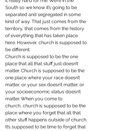
it really hard for me. We’re in the 
South so we know it’s going to be 
separated and segregated in some 
kind of way. That just comes from the 
territory, that comes from the history 
of everything that has taken place 
here. However, church is supposed to 
be different.
Church is supposed to be the one 
place that all that stuff just doesn’t 
matter. Church is supposed to be the 
one place where your race doesn’t 
matter, or your sex doesn’t matter, or 
your socioeconomic status doesn’t 
matter. When you come to 
church, church is supposed to be the 
place where you forget that all that 
other stuff happens outside of church. 
It’s supposed to be time to forget that 