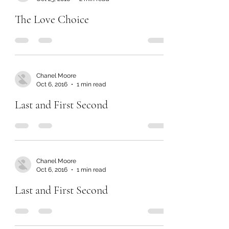
The Love Choice
Chanel Moore
Oct 6, 2016
1 min read
Last and First Second
Chanel Moore
Oct 6, 2016
1 min read
Last and First Second