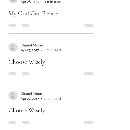
Apr 28, 2017
1 min read
My God Can Relate
Chanel Moore
Apr 27, 2017
1 min read
Choose Wisely
Chanel Moore
Apr 27, 2017
1 min read
Choose Wisely