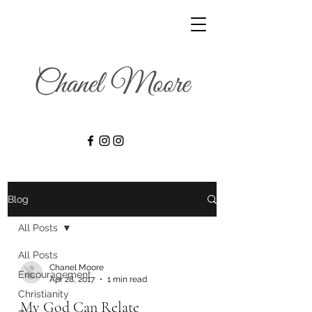
Blog
All Posts
All Posts
Chanel Moore
Encouragement
Apr 28, 2017
1 min read
Christianity
My God Can Relate