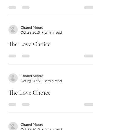
Chanel Moore
Oct 23, 2016
2 min read
The Love Choice
Chanel Moore
Oct 23, 2016
2 min read
The Love Choice
Chanel Moore
Oct 23, 2016
2 min read