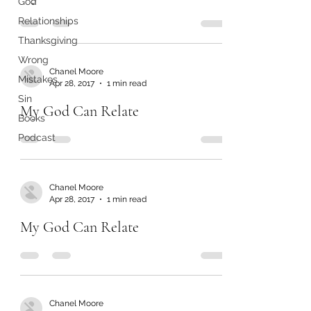
God
Relationships
Thanksgiving
Wrong
Chanel Moore
Mistakes
Apr 28, 2017
1 min read
Sin
My God Can Relate
Books
Podcast
Chanel Moore
Apr 28, 2017
1 min read
My God Can Relate
Chanel Moore