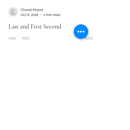
Chanel Moore
Oct 6, 2016
1 min read
Last and First Second
Chanel Moore
Oct 6, 2016
1 min read
Last and First Second
Chanel Moore
Sep 22, 2016
1 min read
It Can All Be So Simple