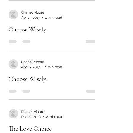
Chanel Moore
Apr 27, 2017
1 min read
Choose Wisely
Chanel Moore
Apr 27, 2017
1 min read
Choose Wisely
Chanel Moore
Oct 23, 2016
2 min read
The Love Choice