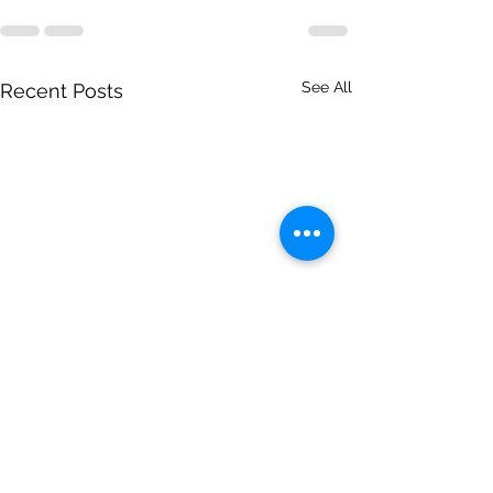
See All
Recent Posts