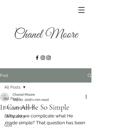
Post
All Posts
Chanel Moore
All Posts
Sep 22, 2016
1 min read
It Can All Be So Simple
Encouragement
Why do we complicate what He 
Christianity
made simple? That question has been 
God