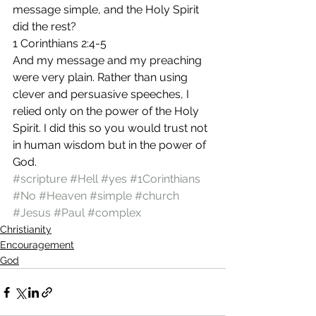
message simple, and the Holy Spirit 
did the rest?
1 Corinthians 2:4-5
And my message and my preaching 
were very plain. Rather than using 
clever and persuasive speeches, I 
relied only on the power of the Holy 
Spirit. I did this so you would trust not 
in human wisdom but in the power of 
God.
#scripture
#Hell
#yes
#1Corinthians
#No
#Heaven
#simple
#church
#Jesus
#Paul
#complex
Christianity
Encouragement
God