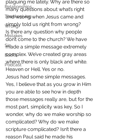
plaguing me lately. Why are there so 
Relationships
many questions about what’s right 
Thanksgiving
and wrong when Jesus came and 
simply told us right from wrong?
Wrong
Is there any question why people 
Mistakes
don’t come to the church? We have 
Sin
made a simple message extremely 
complex. We’ve created gray areas 
Books
where there is only black and white. 
Podcast
Heaven or Hell. Yes or no.
Jesus had some simple messages. 
Yes, I believe that as you grow in Him 
you are able to see how in depth 
those messages really are, but for the 
most part, simplicity was key. So I 
wonder, why do we make worship so 
complicated? Why do we make 
scripture complicated? Isn’t there a 
reason Paul said he made his 