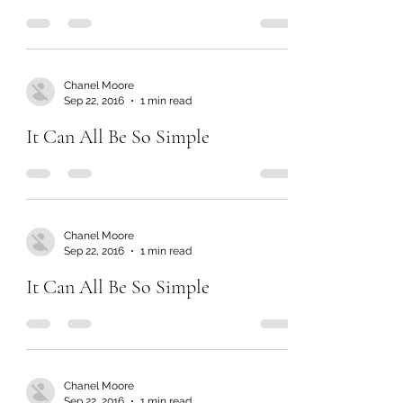
Chanel Moore
Sep 22, 2016
1 min read
It Can All Be So Simple
Chanel Moore
Sep 22, 2016
1 min read
It Can All Be So Simple
Chanel Moore
Sep 22, 2016
1 min read