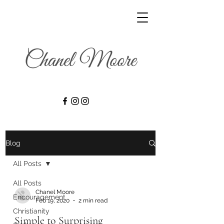
Blog
All Posts
All Posts
Chanel Moore
Encouragement
Feb 19, 2020
2 min read
Christianity
Simple to Surprising