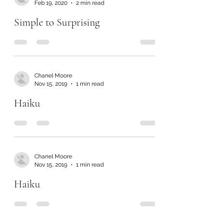
Feb 19, 2020
2 min read
Simple to Surprising
Chanel Moore
Nov 15, 2019
1 min read
Haiku
Chanel Moore
Nov 15, 2019
1 min read
Haiku