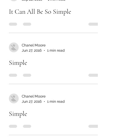
It Can All Be So Simple
Chanel Moore
Jun 27, 2016
1 min read
Simple
Chanel Moore
Jun 27, 2016
1 min read
Simple