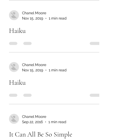
Chanel Moore
Nov 15, 2019
1 min read
Haiku
Chanel Moore
Nov 15, 2019
1 min read
Haiku
Chanel Moore
Sep 22, 2016
1 min read
It Can All Be So Simple