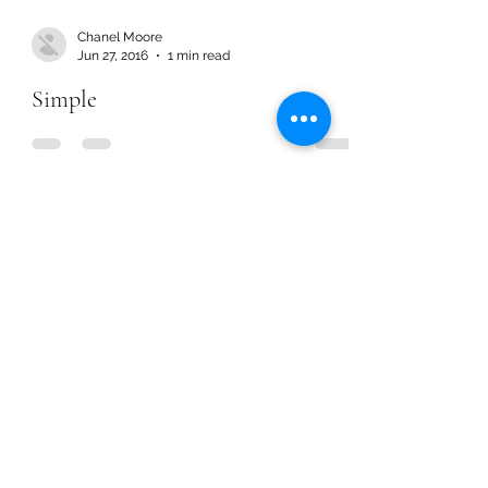
Chanel Moore
Jun 27, 2016
1 min read
Simple
Chanel Moore
Jun 27, 2016
1 min read
Simple
Chanel Moore
Mar 30, 2016
1 min read
More Time