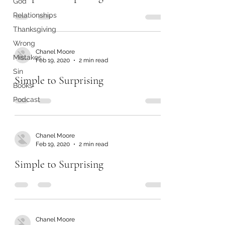
God
Relationships
Thanksgiving
Wrong
Chanel Moore
Mistakes
Feb 19, 2020
2 min read
Sin
Simple to Surprising
Books
Podcast
Chanel Moore
Feb 19, 2020
2 min read
Simple to Surprising
Chanel Moore