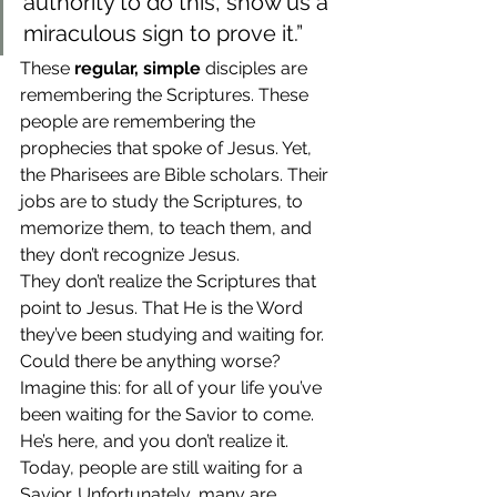
authority to do this, show us a 
miraculous sign to prove it.”
These 
regular, simple
 disciples are 
remembering the Scriptures. These 
people are remembering the 
prophecies that spoke of Jesus. Yet, 
the Pharisees are Bible scholars. Their 
jobs are to study the Scriptures, to 
memorize them, to teach them, and 
they don’t recognize Jesus.
They don’t realize the Scriptures that 
point to Jesus. That He is the Word 
they’ve been studying and waiting for. 
Could there be anything worse?
Imagine this: for all of your life you’ve 
been waiting for the Savior to come. 
He’s here, and you don’t realize it. 
Today, people are still waiting for a 
Savior. Unfortunately, many are 