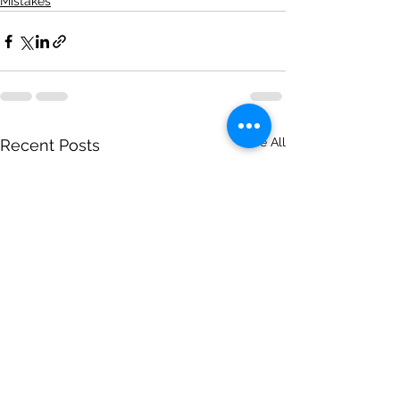
Mistakes
See All
Recent Posts