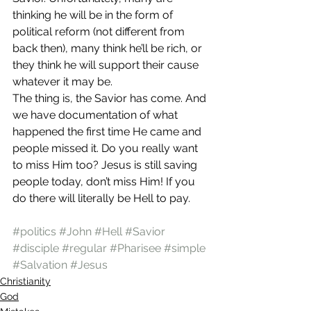
thinking he will be in the form of 
political reform (not different from 
back then), many think he’ll be rich, or 
they think he will support their cause 
whatever it may be.
The thing is, the Savior has come. And 
we have documentation of what 
happened the first time He came and 
people missed it. Do you really want 
to miss Him too? Jesus is still saving 
people today, don’t miss Him! If you 
do there will literally be Hell to pay.
#politics
#John
#Hell
#Savior
#disciple
#regular
#Pharisee
#simple
#Salvation
#Jesus
Christianity
God