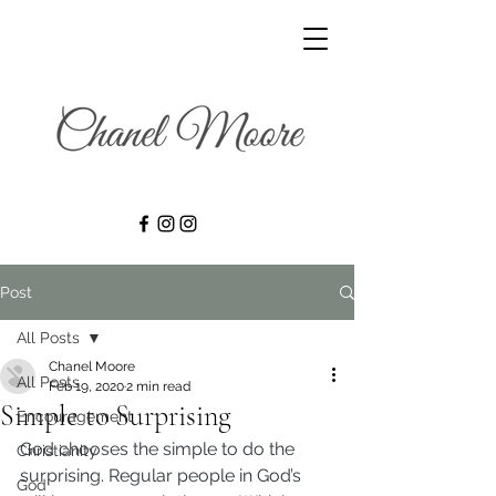
Post
All Posts
Chanel Moore
All Posts
Feb 19, 2020
2 min read
Simple to Surprising
Encouragement
God chooses the simple to do the 
Christianity
surprising. Regular people in God’s 
God