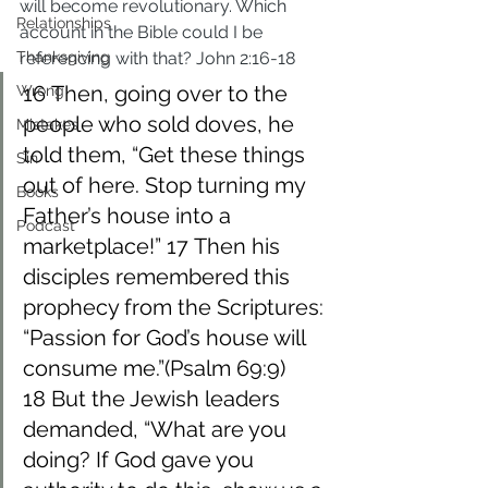
will become revolutionary. Which 
Relationships
account in the Bible could I be 
Thanksgiving
referencing with that? John 2:16-18
16 Then, going over to the 
Wrong
people who sold doves, he 
Mistakes
told them, “Get these things 
Sin
out of here. Stop turning my 
Books
Father’s house into a 
Podcast
marketplace!” 17 Then his 
disciples remembered this 
prophecy from the Scriptures: 
“Passion for God’s house will 
consume me.”(Psalm 69:9) 
18 But the Jewish leaders 
demanded, “What are you 
doing? If God gave you 