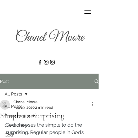
Post
All Posts
Chanel Moore
All Posts
Feb 19, 2020
2 min read
Simple to Surprising
Encouragement
God chooses the simple to do the 
Christianity
surprising. Regular people in God’s 
God