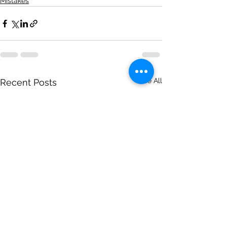
Mistakes
See All
Recent Posts