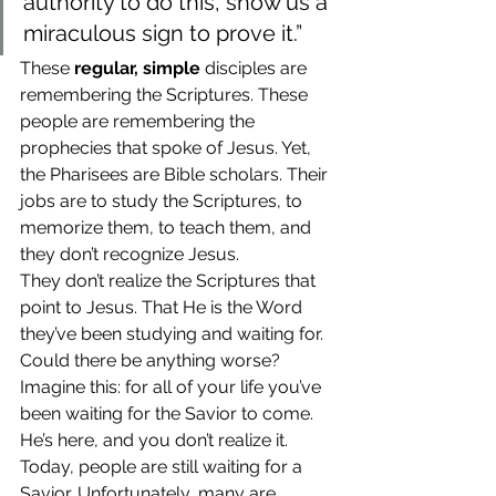
authority to do this, show us a 
miraculous sign to prove it.”
These 
regular, simple
 disciples are 
remembering the Scriptures. These 
people are remembering the 
prophecies that spoke of Jesus. Yet, 
the Pharisees are Bible scholars. Their 
jobs are to study the Scriptures, to 
memorize them, to teach them, and 
they don’t recognize Jesus.
They don’t realize the Scriptures that 
point to Jesus. That He is the Word 
they’ve been studying and waiting for. 
Could there be anything worse?
Imagine this: for all of your life you’ve 
been waiting for the Savior to come. 
He’s here, and you don’t realize it. 
Today, people are still waiting for a 
Savior. Unfortunately, many are 