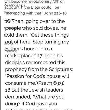
will become revolutionary. Which 
Relationships
account in the Bible could I be 
Thanksgiving
referencing with that? John 2:16-18
16 Then, going over to the 
Wrong
people who sold doves, he 
Mistakes
told them, “Get these things 
Sin
out of here. Stop turning my 
Books
Father’s house into a 
Podcast
marketplace!” 17 Then his 
disciples remembered this 
prophecy from the Scriptures: 
“Passion for God’s house will 
consume me.”(Psalm 69:9) 
18 But the Jewish leaders 
demanded, “What are you 
doing? If God gave you 