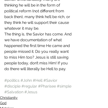
thinking he will be in the form of 
political reform (not different from 
back then), many think he’ll be rich, or 
they think he will support their cause 
whatever it may be.
The thing is, the Savior has come. And 
we have documentation of what 
happened the first time He came and 
people missed it. Do you really want 
to miss Him too? Jesus is still saving 
people today, don’t miss Him! If you 
do there will literally be Hell to pay.
#politics
#John
#Hell
#Savior
#disciple
#regular
#Pharisee
#simple
#Salvation
#Jesus
Christianity
God