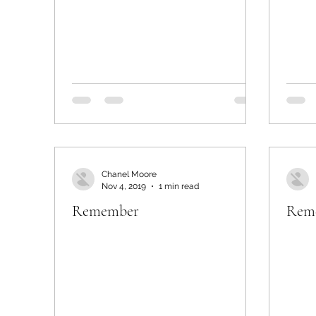
Chanel Moore
Nov 4, 2019
1 min read
Remember
Rem