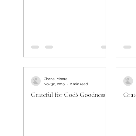
Chanel Moore
Nov 30, 2019
2 min read
Grateful for God’s Goodness
Grat