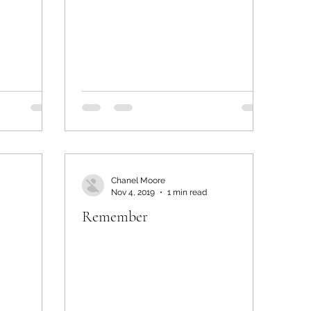
Chanel Moore
Nov 4, 2019
1 min read
Remember