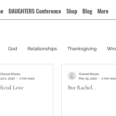
me
DAUGHTERS Conference
Shop
Blog
More
God
Relationships
Thanksgiving
Wro
Chanel Moore
Chanel Moore
Jul 2, 2020
1 min read
Mar 29, 2020
2 min rea
ficial Love
But Rachel…