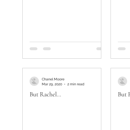
Chanel Moore
Mar 29, 2020
2 min read
But Rachel…
But 