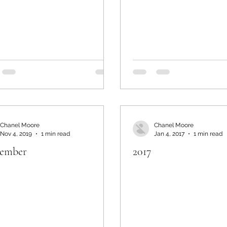
Chanel Moore
Chanel Moore
Nov 4, 2019
1 min read
Jan 4, 2017
1 min read
ember
2017