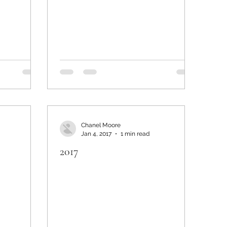
Chanel Moore
Jan 4, 2017
1 min read
2017