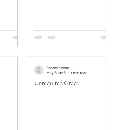
Chanel Moore
May 6, 2016
1 min read
Unrequited Grace