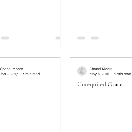
Chanel Moore
Chanel Moore
Jan 4, 2017
1 min read
May 6, 2016
1 min read
Unrequited Grace