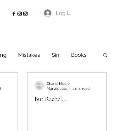
Log In
ng
Mistakes
Sin
Books
Chanel Moore
d
Mar 29, 2020
2 min read
But Rachel…