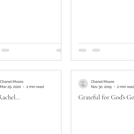
Chanel Moore
Chanel Moore
Mar 29, 2020
2 min read
Nov 30, 2019
2 min rea
Rachel…
Grateful for God’s G