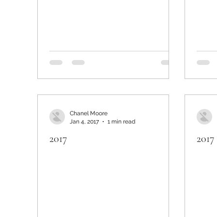
Chanel Moore
Jan 4, 2017
1 min read
2017
2017