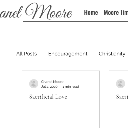
Home
Moore Ti
All Posts
Encouragement
Christianity
Podcast
Chanel Moore
Jul 2, 2020
1 min read
Sacrificial Love
Sacri