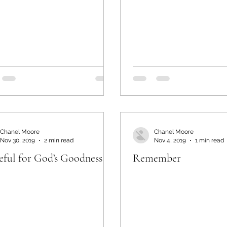
Chanel Moore
Chanel Moore
Nov 30, 2019
2 min read
Nov 4, 2019
1 min read
eful for God’s Goodness
Remember