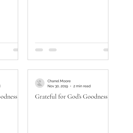
Chanel Moore
d
Nov 30, 2019
2 min read
oodness
Grateful for God’s Goodness