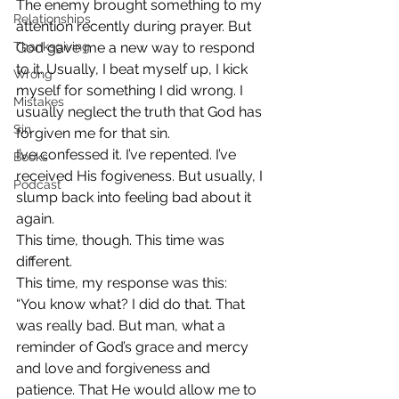
The enemy brought something to my 
Relationships
attention recently during prayer. But 
Thanksgiving
God gave me a new way to respond 
to it. Usually, I beat myself up, I kick 
Wrong
myself for something I did wrong. I 
Mistakes
usually neglect the truth that God has 
Sin
forgiven me for that sin.
I’ve confessed it. I’ve repented. I’ve 
Books
received His fogiveness. But usually, I 
Podcast
slump back into feeling bad about it 
again.
This time, though. This time was 
different.
This time, my response was this:
“You know what? I did do that. That 
was really bad. But man, what a 
reminder of God’s grace and mercy 
and love and forgiveness and 
patience. That He would allow me to 