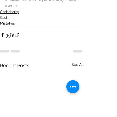
#write
Christianity
God
Mistakes
See All
Recent Posts