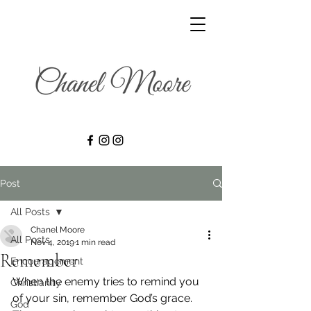
Post
All Posts
Chanel Moore
All Posts
Nov 4, 2019
1 min read
Remember
Encouragement
When the enemy tries to remind you 
Christianity
of your sin, remember God’s grace.
God