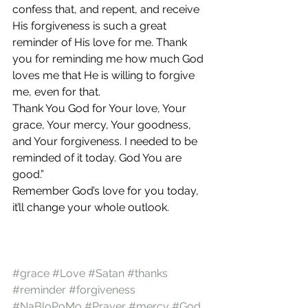
confess that, and repent, and receive 
His forgiveness is such a great 
reminder of His love for me. Thank 
you for reminding me how much God 
loves me that He is willing to forgive 
me, even for that.
Thank You God for Your love, Your 
grace, Your mercy, Your goodness, 
and Your forgiveness. I needed to be 
reminded of it today. God You are 
good.”
Remember God’s love for you today, 
it’ll change your whole outlook.
#grace
#Love
#Satan
#thanks
#reminder
#forgiveness
#NaBloPoMo
#Prayer
#mercy
#God