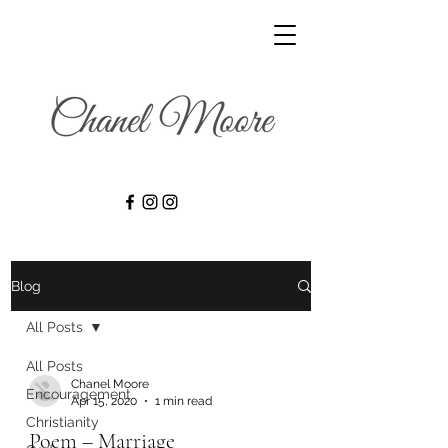
Blog
All Posts
All Posts
Chanel Moore
Encouragement
Apr 15, 2020
1 min read
Christianity
Poem – Marriage