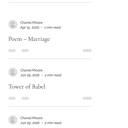
Chanel Moore
Apr 15, 2020
1 min read
Poem – Marriage
Chanel Moore
Jun 29, 2016
2 min read
Tower of Babel
Chanel Moore
Jun 29, 2016
2 min read