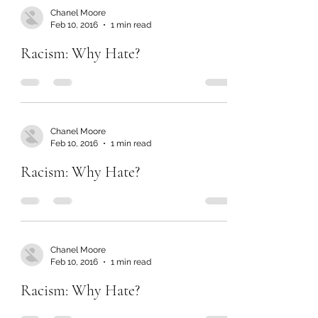
Chanel Moore
Feb 10, 2016
1 min read
Racism: Why Hate?
Chanel Moore
Feb 10, 2016
1 min read
Racism: Why Hate?
Chanel Moore
Feb 10, 2016
1 min read
Racism: Why Hate?