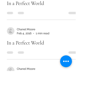
In a Perfect World
Chanel Moore
Feb 4, 2016
1 min read
In a Perfect World
Chanel Moore
Feb 4, 2016
1 min read
In a Perfect World