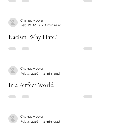
Chanel Moore
Feb 10, 2016
1 min read
Racism: Why Hate?
Chanel Moore
Feb 4, 2016
1 min read
In a Perfect World
Chanel Moore
Feb 4, 2016
1 min read