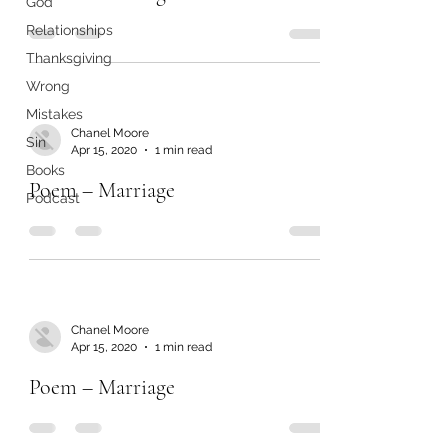
God
Relationships
Thanksgiving
Wrong
Mistakes
Chanel Moore
Sin
Apr 15, 2020
1 min read
Books
Poem – Marriage
Podcast
Chanel Moore
Apr 15, 2020
1 min read
Poem – Marriage