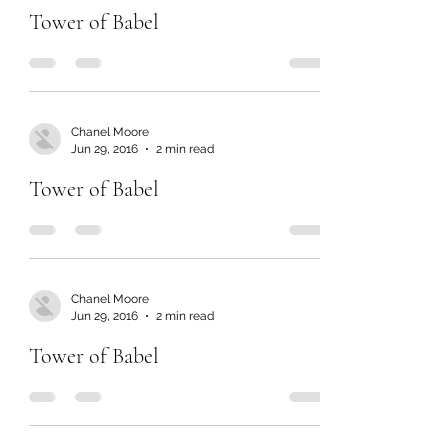
Tower of Babel
Chanel Moore
Jun 29, 2016
2 min read
Tower of Babel
Chanel Moore
Jun 29, 2016
2 min read
Tower of Babel