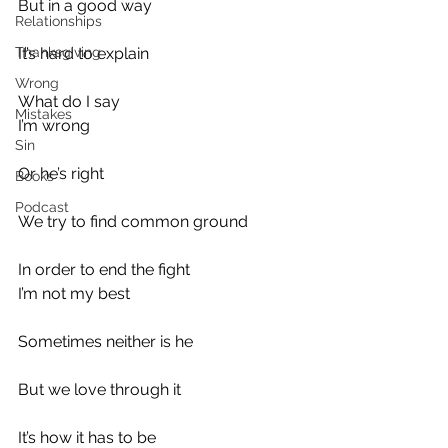
But in a good way
Relationships
Thanksgiving
It’s hard to explain
Wrong
What do I say
Mistakes
I’m wrong
Sin
Or he’s right
Books
Podcast
We try to find common ground
In order to end the fight
I’m not my best
Sometimes neither is he
But we love through it
It’s how it has to be