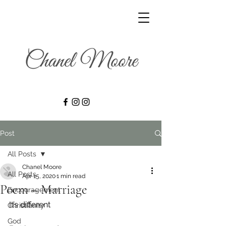
Post
All Posts
Chanel Moore
All Posts
Apr 15, 2020
1 min read
Poem – Marriage
Encouragement
It’s different
Christianity
God