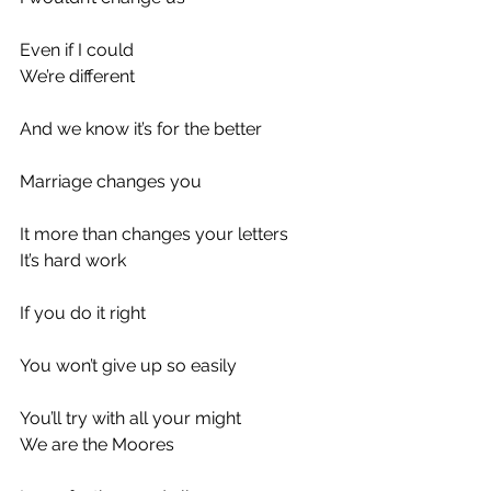
Even if I could
We’re different
And we know it’s for the better
Marriage changes you
It more than changes your letters
It’s hard work
If you do it right
You won’t give up so easily
You’ll try with all your might
We are the Moores