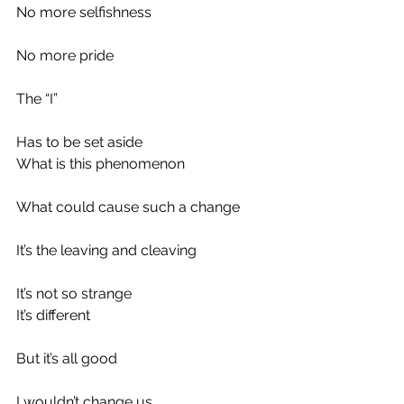
No more selfishness
No more pride
The “I”
Has to be set aside
What is this phenomenon
What could cause such a change
It’s the leaving and cleaving
It’s not so strange
It’s different
But it’s all good
I wouldn’t change us