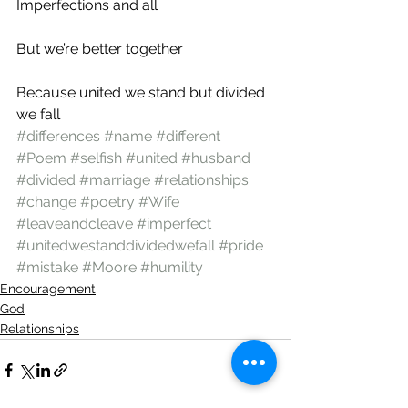
Imperfections and all
But we’re better together
Because united we stand but divided 
we fall
#differences
#name
#different
#Poem
#selfish
#united
#husband
#divided
#marriage
#relationships
#change
#poetry
#Wife
#leaveandcleave
#imperfect
#unitedwestanddividedwefall
#pride
#mistake
#Moore
#humility
Encouragement
God
Relationships