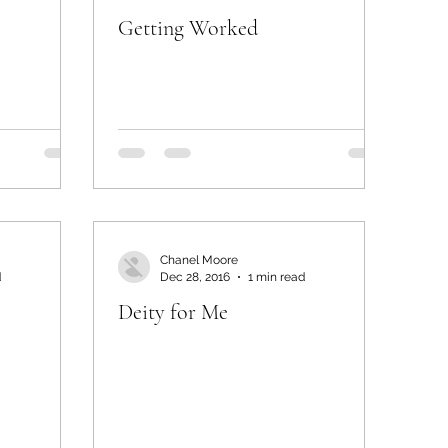
Getting Worked
Chanel Moore
d
Dec 28, 2016
1 min read
Deity for Me