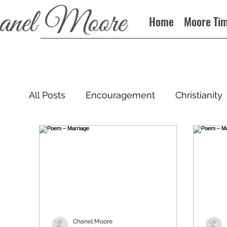
Home
Moore Ti
All Posts
Encouragement
Christianity
Podcast
Chanel Moore