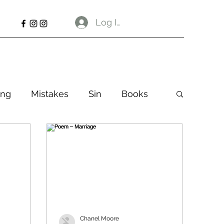
Log In
ng
Mistakes
Sin
Books
Chanel Moore