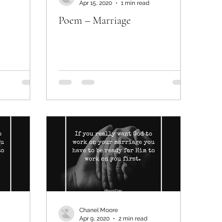
Apr 15, 2020
1 min read
Poem – Marriage
Chanel Moore
Apr 9, 2020
2 min read