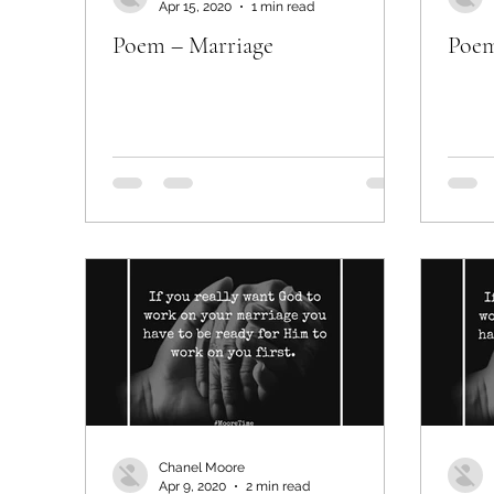
Apr 15, 2020
1 min read
Poem – Marriage
Poem
Chanel Moore
Apr 9, 2020
2 min read