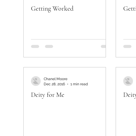
Getting Worked
Gett
Chanel Moore
Dec 28, 2016
1 min read
Deity for Me
Deit