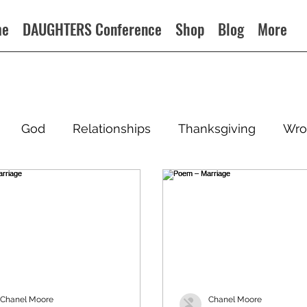
me
DAUGHTERS Conference
Shop
Blog
More
God
Relationships
Thanksgiving
Wro
Chanel Moore
Chanel Moore