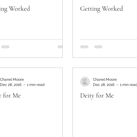
ing Worked
Getting Worked
Chanel Moore
Chanel Moore
Dec 28, 2016
1 min read
Dec 28, 2016
1 min rea
y for Me
Deity for Me