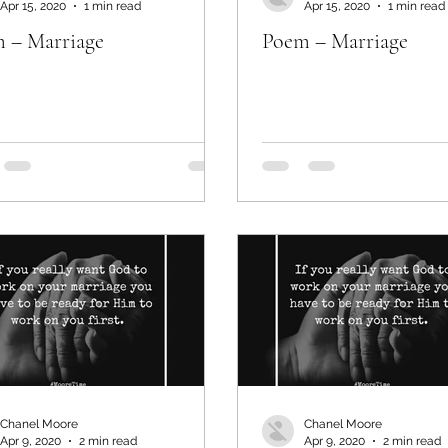
Apr 15, 2020
1 min read
Apr 15, 2020
1 min read
 – Marriage
Poem – Marriage
Chanel Moore
Chanel Moore
Apr 9, 2020
2 min read
Apr 9, 2020
2 min read