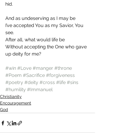
hid.
And as undeserving as I may be
I’ve accepted You as my Savior, You 
see.
After all, what would life be
Without accepting the One who gave 
up deity for me?
#win
#Love
#manger
#throne
#Poem
#Sacrifice
#forgiveness
#poetry
#deity
#cross
#life
#sins
#humility
#Immanuel
Christianity
Encouragement
God