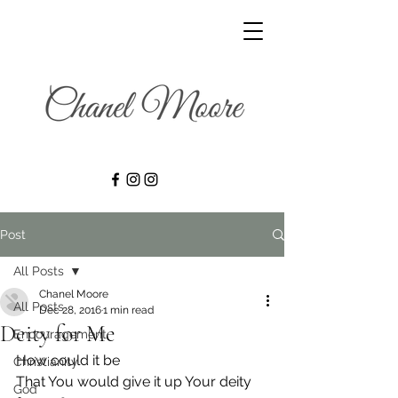
Post
All Posts
Chanel Moore
All Posts
Dec 28, 2016
1 min read
Deity for Me
Encouragement
How could it be
Christianity
That You would give it up Your deity 
God