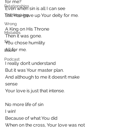
for me?
Relationships
Even when sin is all I can see
Thanksgiving
Still You gave up Your deity for me.
Wrong
A King on His Throne
Mistakes
Then it was gone.
Sin
You chose humility
All for me.
Books
Podcast
I really don’t understand
But it was Your master plan.
And although to me it doesn’t make 
sense
Your love is just that intense.
No more life of sin
I win!
Because of what You did
When on the cross, Your love was not 