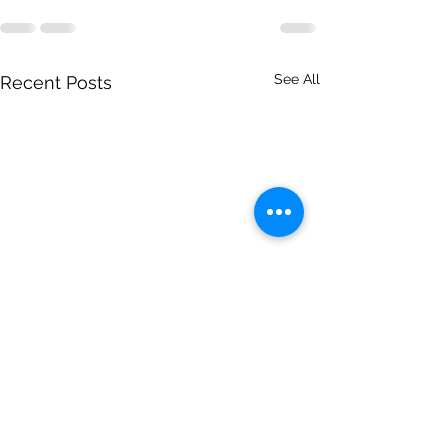
See All
Recent Posts