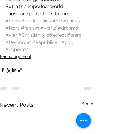
But in this imperfect world
Those are perfections to me.
#perfection
#politics
#differences
#fears
#racism
#world
#dreams
#war
#Christianity
#Perfect
#tears
#Democrat
#Republican
#poor
#imperfect
Encouragement
See All
Recent Posts