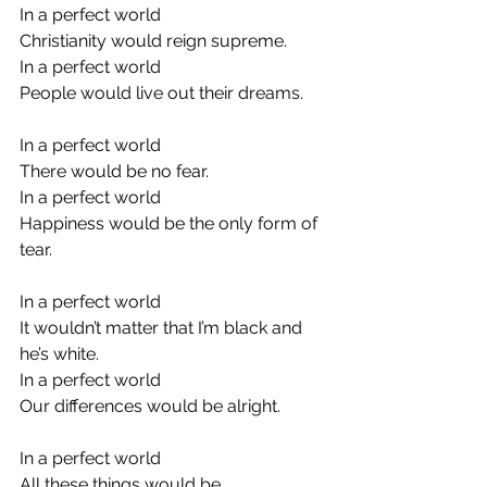
In a perfect world
Christianity would reign supreme.
In a perfect world
People would live out their dreams.
In a perfect world
There would be no fear.
In a perfect world
Happiness would be the only form of 
tear.
In a perfect world
It wouldn’t matter that I’m black and 
he’s white.
In a perfect world
Our differences would be alright.
In a perfect world
All these things would be.