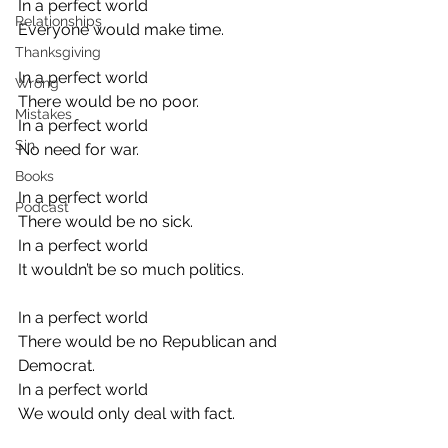
In a perfect world
Relationships
Everyone would make time.
Thanksgiving
In a perfect world
Wrong
There would be no poor.
Mistakes
In a perfect world
Sin
No need for war.
Books
In a perfect world
Podcast
There would be no sick.
In a perfect world
It wouldn’t be so much politics.
In a perfect world
There would be no Republican and 
Democrat.
In a perfect world
We would only deal with fact.