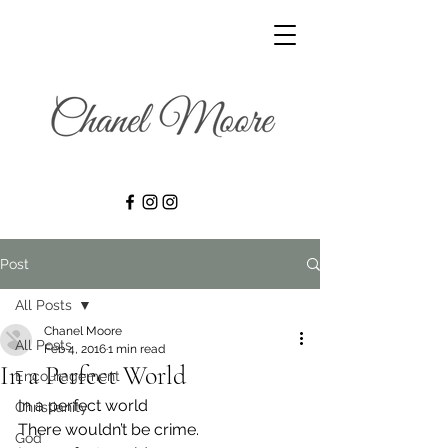
Post
All Posts
Chanel Moore
All Posts
Feb 4, 2016
1 min read
In a Perfect World
Encouragement
In a perfect world
Christianity
There wouldn’t be crime.
God