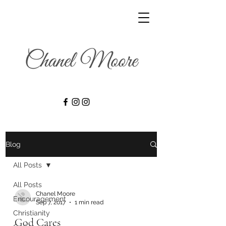
Blog
All Posts
All Posts
Chanel Moore
Encouragement
Sep 7, 2017
1 min read
Christianity
God Cares