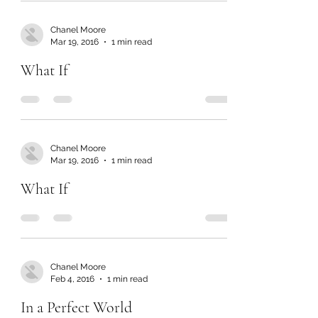
Chanel Moore
Mar 19, 2016
1 min read
What If
Chanel Moore
Mar 19, 2016
1 min read
What If
Chanel Moore
Feb 4, 2016
1 min read
In a Perfect World