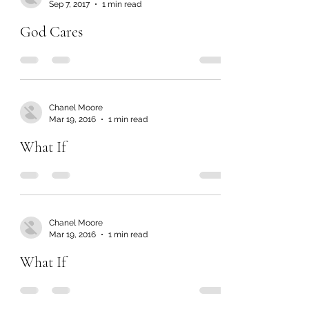
Sep 7, 2017
1 min read
God Cares
Chanel Moore
Mar 19, 2016
1 min read
What If
Chanel Moore
Mar 19, 2016
1 min read
What If