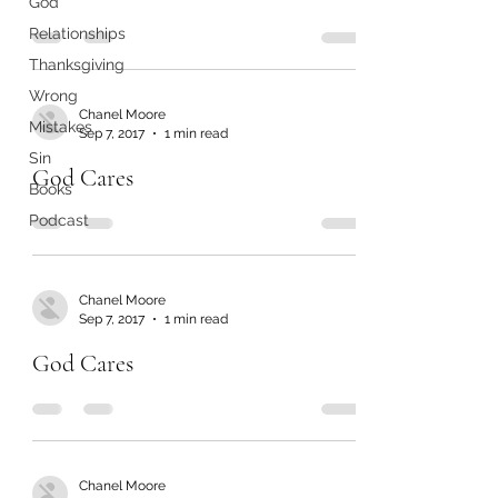
God
Relationships
Thanksgiving
Wrong
Chanel Moore
Mistakes
Sep 7, 2017
1 min read
Sin
God Cares
Books
Podcast
Chanel Moore
Sep 7, 2017
1 min read
God Cares
Chanel Moore