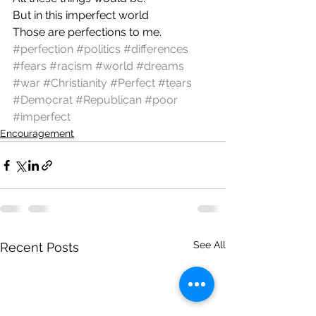
But in this imperfect world
Those are perfections to me.
#perfection
#politics
#differences
#fears
#racism
#world
#dreams
#war
#Christianity
#Perfect
#tears
#Democrat
#Republican
#poor
#imperfect
Encouragement
See All
Recent Posts