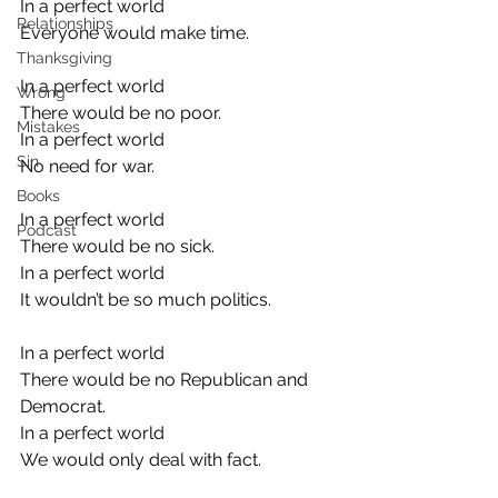
In a perfect world
Relationships
Everyone would make time.
Thanksgiving
In a perfect world
Wrong
There would be no poor.
Mistakes
In a perfect world
Sin
No need for war.
Books
In a perfect world
Podcast
There would be no sick.
In a perfect world
It wouldn’t be so much politics.
In a perfect world
There would be no Republican and 
Democrat.
In a perfect world
We would only deal with fact.