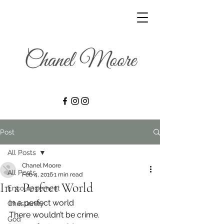
Post
All Posts
Chanel Moore
All Posts
Feb 4, 2016
1 min read
In a Perfect World
Encouragement
In a perfect world
Christianity
There wouldn’t be crime.
God