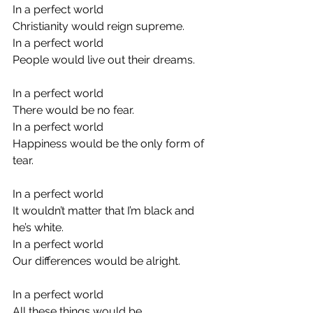
In a perfect world
Christianity would reign supreme.
In a perfect world
People would live out their dreams.
In a perfect world
There would be no fear.
In a perfect world
Happiness would be the only form of 
tear.
In a perfect world
It wouldn’t matter that I’m black and 
he’s white.
In a perfect world
Our differences would be alright.
In a perfect world
All these things would be.