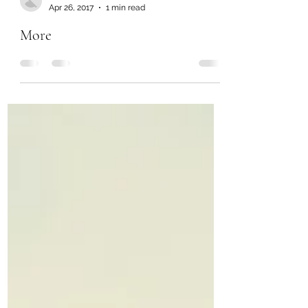
Chanel Moore
Apr 26, 2017
1 min read
More