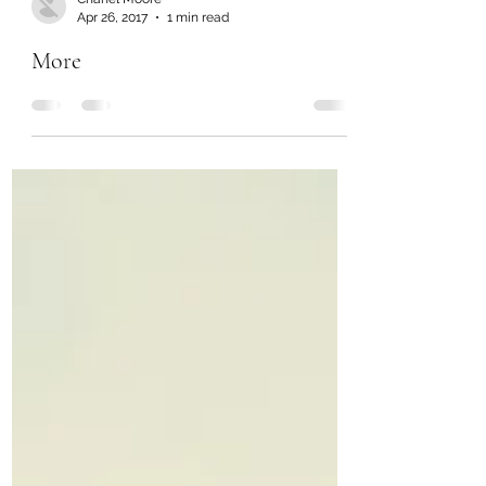
Chanel Moore
Apr 26, 2017
1 min read
More