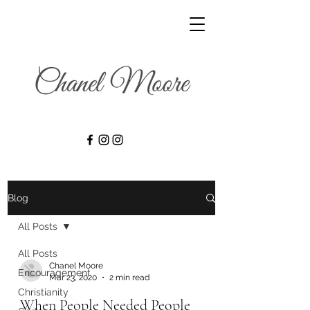
Blog
All Posts
All Posts
Chanel Moore
Encouragement
Mar 23, 2020
2 min read
Christianity
When People Needed People