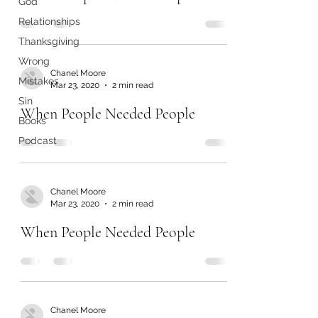
God
Relationships
Thanksgiving
Wrong
Chanel Moore
Mistakes
Mar 23, 2020
2 min read
Sin
When People Needed People
Books
Podcast
Chanel Moore
Mar 23, 2020
2 min read
When People Needed People
Chanel Moore