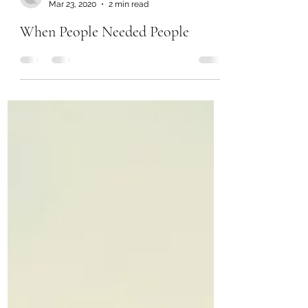
Mar 23, 2020
2 min read
When People Needed People