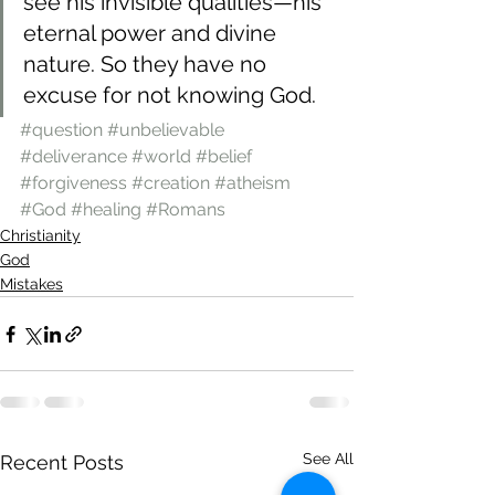
see his invisible qualities—his 
eternal power and divine 
nature. So they have no 
excuse for not knowing God.
#question
#unbelievable
#deliverance
#world
#belief
#forgiveness
#creation
#atheism
#God
#healing
#Romans
Christianity
God
Mistakes
See All
Recent Posts