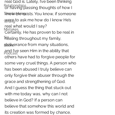
real God is. Lately, I’ve been thinking 
Relationships
or having passing thoughts of how I 
Thanksgiving
know He exists. You know, if someone 
were to ask me how do I know He’s 
Wrong
real what would I say?
Mistakes
Certainly, He has proven to be real in 
Sin
healing throughout my family, 
deliverance from many situations, 
Books
and I’ve seen Him in the ability that 
Podcast
others have had to forgive people for 
some very cruel things. A person who 
has been abused I truly believe can 
only forgive their abuser through the 
grace and strengthening of God.
And I guess the thing that stuck out 
with me today was, why can I not 
believe in God? If a person can 
believe that somehow this world and 
its creation was formed by chance, 