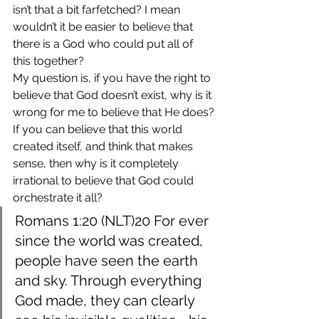
isn’t that a bit farfetched? I mean 
wouldn’t it be easier to believe that 
there is a God who could put all of 
this together?
My question is, if you have the right to 
believe that God doesn’t exist, why is it 
wrong for me to believe that He does?
If you can believe that this world 
created itself, and think that makes 
sense, then why is it completely 
irrational to believe that God could 
orchestrate it all?
Romans 1:20 (NLT)20 For ever 
since the world was created, 
people have seen the earth 
and sky. Through everything 
God made, they can clearly 