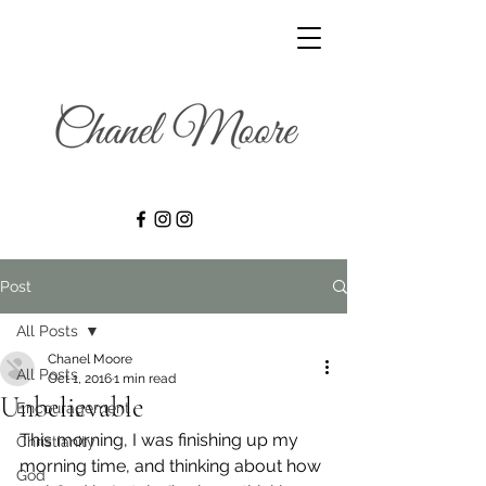
Post
All Posts
Chanel Moore
All Posts
Oct 1, 2016
1 min read
Unbelievable
Encouragement
This morning, I was finishing up my 
Christianity
morning time, and thinking about how 
God