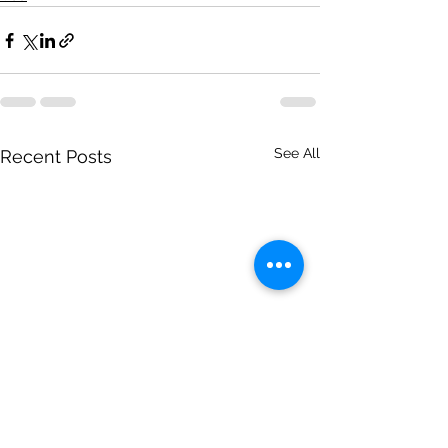
See All
Recent Posts