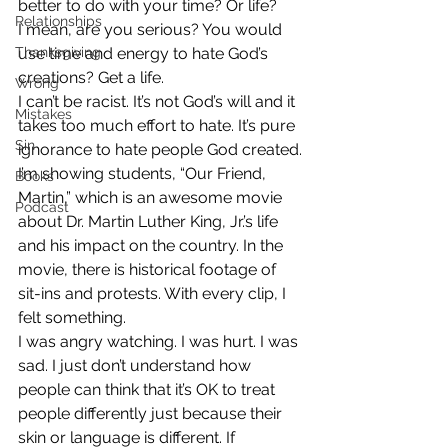
better to do with your time? Or life? 
Relationships
I mean, are you serious? You would 
Thanksgiving
use time and energy to hate God’s 
creations? Get a life.
Wrong
I can’t be racist. It’s not God’s will and it 
Mistakes
takes too much effort to hate. It’s pure 
Sin
ignorance to hate people God created.
I’m showing students, “Our Friend, 
Books
Martin,” which is an awesome movie 
Podcast
about Dr. Martin Luther King, Jr.’s life 
and his impact on the country. In the 
movie, there is historical footage of 
sit-ins and protests. With every clip, I 
felt something.
I was angry watching. I was hurt. I was 
sad. I just don’t understand how 
people can think that it’s OK to treat 
people differently just because their 
skin or language is different. If 