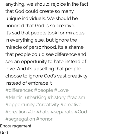
anything, we should rejoice in the fact 
that God could create so many 
unique individuals. We should be 
honored that God is so creative.
It’s sad that people look for miracles 
in everything else, but ignore the 
miracle of personhood. It’s a shame 
that people could see difference and 
see an opportunity to hate instead of 
love. And it’s upsetting that people 
choose to ignore God’s vast creativity 
instead of embrace it.
#differences
#people
#Love
#MartinLutherKing
#history
#racism
#opportunity
#creativity
#creative
#creation
#Jr
#hate
#separate
#God
#segregation
#honor
Encouragement
God