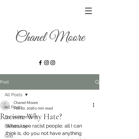
Post
All Posts
Chanel Moore
All Posts
Feb 10, 2016
1 min read
Racism: Why Hate?
Encouragement
When I see racist people, all I can 
Christianity
think is, do you not have anything 
God