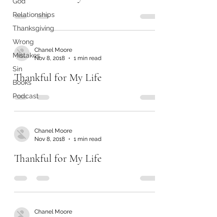
God
Relationships
Thanksgiving
Wrong
Chanel Moore
Mistakes
Nov 8, 2018
1 min read
Sin
Thankful for My Life
Books
Podcast
Chanel Moore
Nov 8, 2018
1 min read
Thankful for My Life
Chanel Moore