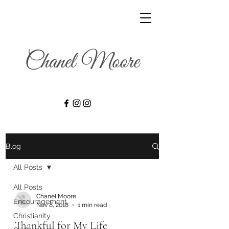
Blog
All Posts
All Posts
Chanel Moore
Encouragement
Nov 8, 2018
1 min read
Christianity
Thankful for My Life