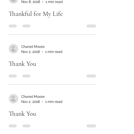
Nov 8, 2018
1 min read
Thankful for My Life
Chanel Moore
Nov 2, 2018
1 min read
Thank You
Chanel Moore
Nov 2, 2018
1 min read
Thank You