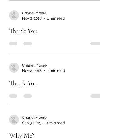
Chanel Moore
Nov 2, 2018
1 min read
Thank You
Chanel Moore
Nov 2, 2018
1 min read
Thank You
Chanel Moore
Sep 3, 2015
1 min read
Why Me?