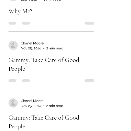
Why Me?
Chanel Moore
Nov 25, 2014
2 min read
Gammy: Take Care of Good
People
Chanel Moore
Nov 25, 2014
2 min read
Gammy: Take Care of Good
People