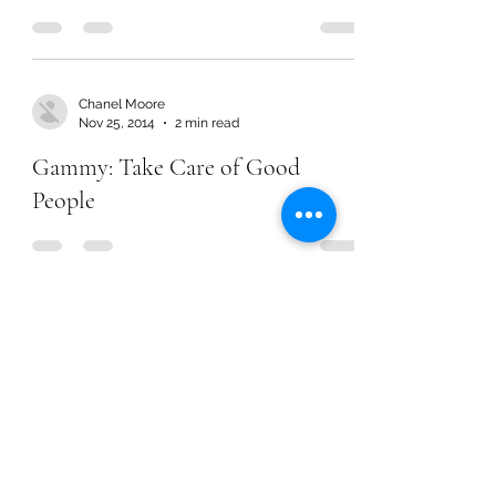
Chanel Moore
Nov 25, 2014
2 min read
Gammy: Take Care of Good
People
Chanel Moore
Nov 25, 2014
2 min read
Gammy: Take Care of Good
People