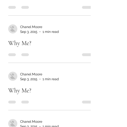
Chanel Moore
Sep 3, 2015
1 min read
Why Me?
Chanel Moore
Sep 3, 2015
1 min read
Why Me?
Chanel Moore
Sep 3, 2015
1 min read