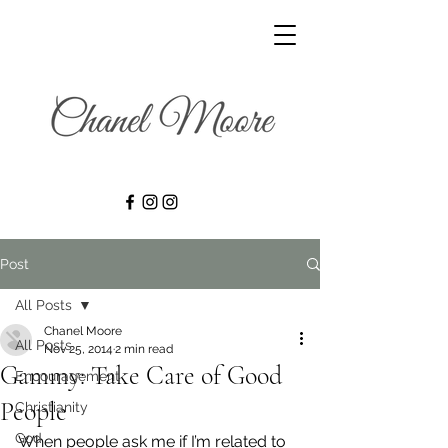
Post
All Posts
Chanel Moore
All Posts
Nov 25, 2014
2 min read
Gammy: Take Care of Good
Encouragement
People
Christianity
God
When people ask me if I’m related to 