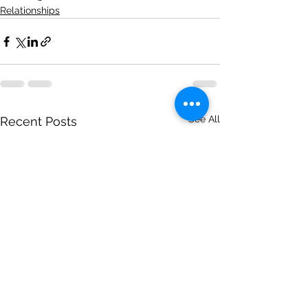
Relationships
See All
Recent Posts