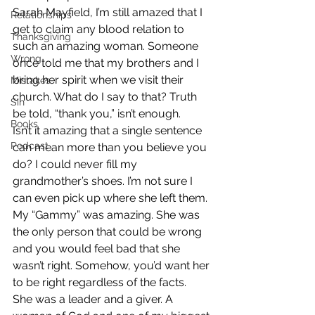
Sarah Mayfield, I’m still amazed that I 
Relationships
get to claim any blood relation to 
Thanksgiving
such an amazing woman. Someone 
Wrong
once told me that my brothers and I 
bring her spirit when we visit their 
Mistakes
church. What do I say to that? Truth 
Sin
be told, “thank you,” isn’t enough.
Books
Isn’t it amazing that a single sentence 
Podcast
can mean more than you believe you 
do? I could never fill my 
grandmother’s shoes. I’m not sure I 
can even pick up where she left them. 
My “Gammy” was amazing. She was 
the only person that could be wrong 
and you would feel bad that she 
wasn’t right. Somehow, you’d want her 
to be right regardless of the facts.
She was a leader and a giver. A 