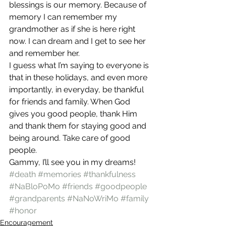
blessings is our memory. Because of 
memory I can remember my 
grandmother as if she is here right 
now. I can dream and I get to see her 
and remember her.
I guess what I’m saying to everyone is 
that in these holidays, and even more 
importantly, in everyday, be thankful 
for friends and family. When God 
gives you good people, thank Him 
and thank them for staying good and 
being around. Take care of good 
people.
Gammy, I’ll see you in my dreams!
#death
#memories
#thankfulness
#NaBloPoMo
#friends
#goodpeople
#grandparents
#NaNoWriMo
#family
#honor
Encouragement