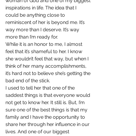
woman of God and one of my biggest 
inspirations in life. The idea that I 
could be anything close to 
reminiscent of her is beyond me. It’s 
way more than I deserve. It’s way 
more than I’m ready for.
While it is an honor to me, I almost 
feel that it’s shameful to her. I know 
she wouldn’t feel that way, but when I 
think of her many accomplishments, 
it’s hard not to believe she’s getting the 
bad end of the stick.
I used to tell her that one of the 
saddest things is that everyone would 
not get to know her. It still is. But, I’m 
sure one of the best things is that my 
family and I have the opportunity to 
share her through her influence in our 
lives. And one of our biggest 